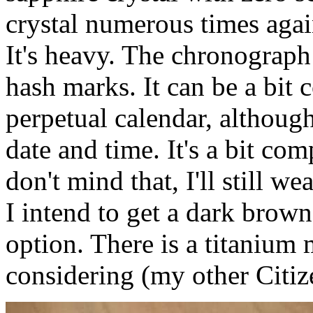
crystal numerous times aga
It's heavy. The chronograph
hash marks. It can be a bit 
perpetual calendar, although
date and time. It's a bit co
don't mind that, I'll still w
I intend to get a dark brown 
option. There is a titanium
considering (my other Citize