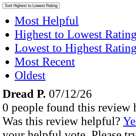
Sort
Highest to Lowest Rating
Most Helpful
Highest to Lowest Ratin
Lowest to Highest Ratin
Most Recent
Oldest
Dread P.
07/12/26
0 people found this review 
Was this review helpful?
Ye
your helpful vote. Please try