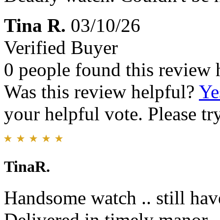
Tina R.
03/10/26
Verified Buyer
0 people found this review 
Was this review helpful?
Ye
your helpful vote. Please try
TinaR.
Handsome watch .. still have
Delivered in timely manor.