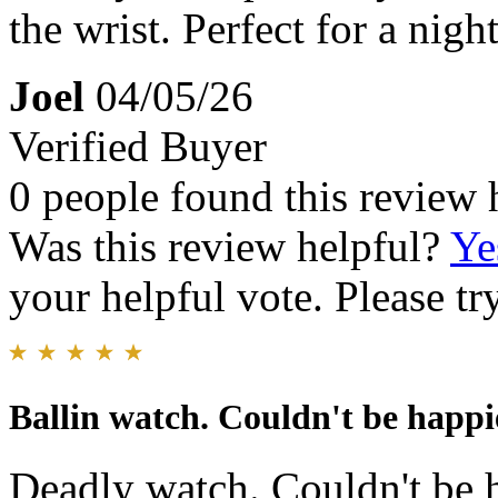
the wrist. Perfect for a nigh
Joel
04/05/26
Verified Buyer
0 people found this review 
Was this review helpful?
Ye
your helpful vote. Please try
Ballin watch. Couldn't be happie
Deadly watch. Couldn't be 