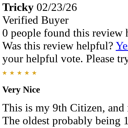
Tricky
02/23/26
Verified Buyer
0 people found this review 
Was this review helpful?
Ye
your helpful vote. Please try
Very Nice
This is my 9th Citizen, an
The oldest probably being 1