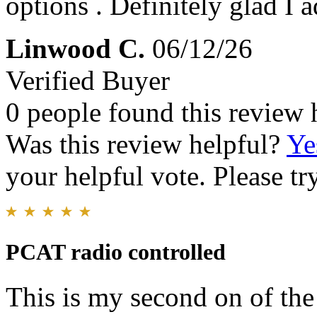
options . Definitely glad I 
Linwood C.
06/12/26
Verified Buyer
0 people found this review 
Was this review helpful?
Ye
your helpful vote. Please try
PCAT radio controlled
This is my second on of the