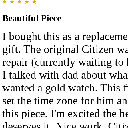
Beautiful Piece
I bought this as a replaceme
gift. The original Citizen w
repair (currently waiting to 
I talked with dad about wha
wanted a gold watch. This fit
set the time zone for him a
this piece. I'm excited the 
deserves it. Nice work, Citiz