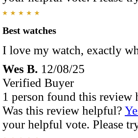
Best watches
I love my watch, exactly wh
Wes B.
12/08/25
Verified Buyer
1 person found this review 
Was this review helpful?
Ye
your helpful vote. Please try