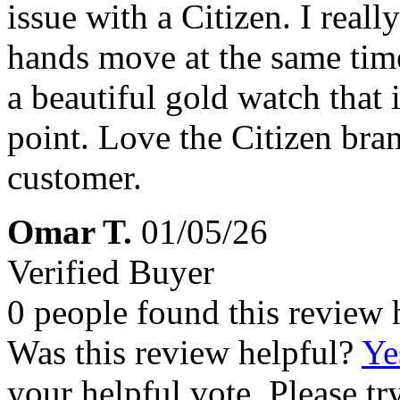
issue with a Citizen. I reall
hands move at the same time
a beautiful gold watch that i
point. Love the Citizen bran
customer.
Omar T.
01/05/26
Verified Buyer
0 people found this review 
Was this review helpful?
Ye
your helpful vote. Please try