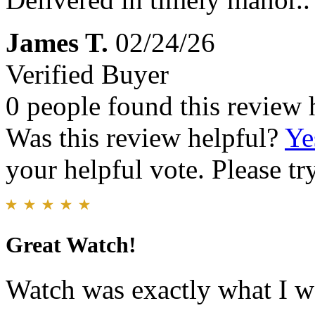
James T.
02/24/26
Verified Buyer
0 people found this review 
Was this review helpful?
Ye
your helpful vote. Please try
Great Watch!
Watch was exactly what I wa