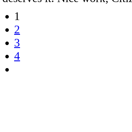
1
2
3
4