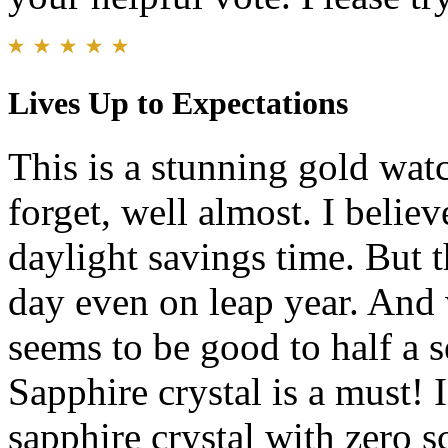
Lives Up to Expectations
This is a stunning gold wat
forget, well almost. I belie
daylight savings time. But t
day even on leap year. And 
seems to be good to half a s
Sapphire crystal is a must! 
sapphire crystal with zero s