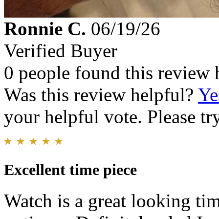
Ronnie C.
06/19/26
Verified Buyer
0 people found this review 
Was this review helpful?
Ye
your helpful vote. Please try
Excellent time piece
Watch is a great looking tim