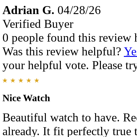
Adrian G.
04/28/26
Verified Buyer
0 people found this review 
Was this review helpful?
Ye
your helpful vote. Please try
Nice Watch
Beautiful watch to have. R
already. It fit perfectly true