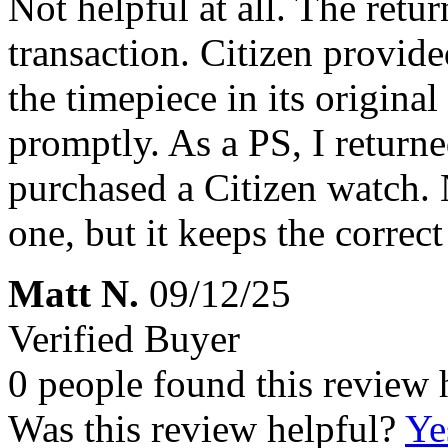
Not helpful at all. The retur
transaction. Citizen provide
the timepiece in its origina
promptly. As a PS, I returne
purchased a Citizen watch. N
one, but it keeps the correct
Matt N.
09/12/25
Verified Buyer
0 people found this review 
Was this review helpful?
Ye