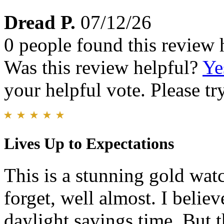
Dread P.
07/12/26
0 people found this review 
Was this review helpful?
Ye
your helpful vote. Please try
Lives Up to Expectations
This is a stunning gold wat
forget, well almost. I belie
daylight savings time. But t