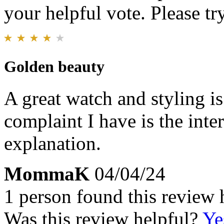
your helpful vote. Please try
Golden beauty
A great watch and styling i
complaint I have is the inte
explanation.
MommaK
04/04/24
1 person found this review 
Was this review helpful?
Ye