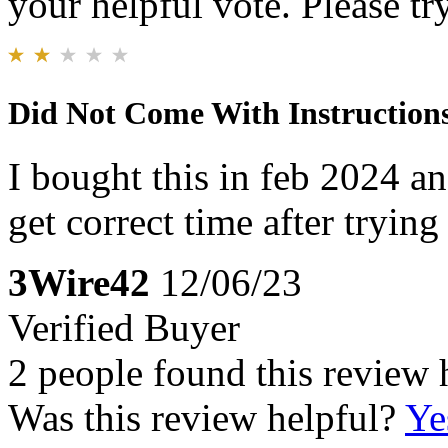
your helpful vote. Please try
Did Not Come With Instruction
I bought this in feb 2024 and
get correct time after trying
3Wire42
12/06/23
Verified Buyer
2 people found this review 
Was this review helpful?
Ye