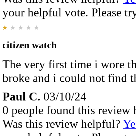
your helpful vote. Please try
citizen watch
The very first time i wore t
broke and i could not find t
Paul C.
03/10/24
0 people found this review 
Was this review helpful?
Ye