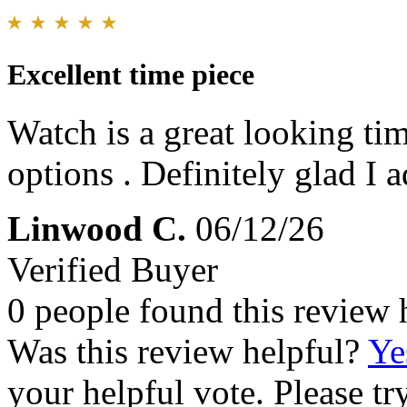
Excellent time piece
Watch is a great looking tim
options . Definitely glad I 
Linwood C.
06/12/26
Verified Buyer
0 people found this review 
Was this review helpful?
Ye
your helpful vote. Please try