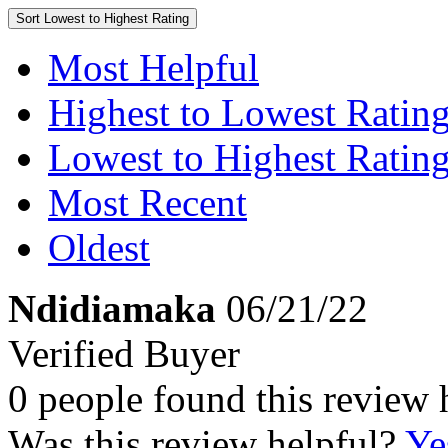
Sort
Lowest to Highest Rating
Most Helpful
Highest to Lowest Ratin
Lowest to Highest Ratin
Most Recent
Oldest
Ndidiamaka
06/21/22
Verified Buyer
0 people found this review 
Was this review helpful?
Ye