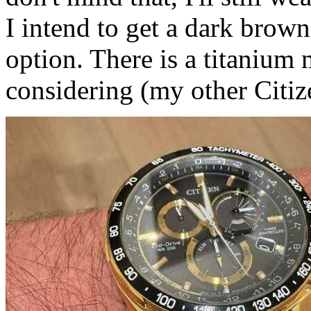
I intend to get a dark brown 
option. There is a titanium
considering (my other Citize