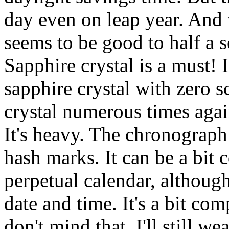
day even on leap year. And 
seems to be good to half a s
Sapphire crystal is a must! 
sapphire crystal with zero s
crystal numerous times aga
It's heavy. The chronograph
hash marks. It can be a bit 
perpetual calendar, although
date and time. It's a bit co
don't mind that, I'll still w