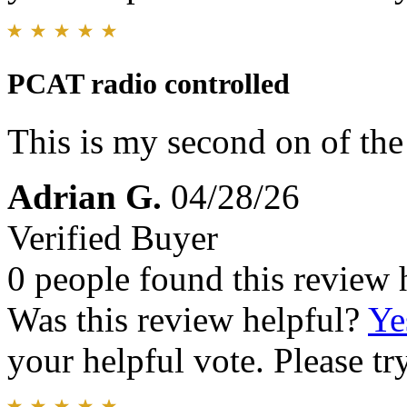
PCAT radio controlled
This is my second on of the
Adrian G.
04/28/26
Verified Buyer
0 people found this review 
Was this review helpful?
Ye
your helpful vote. Please try