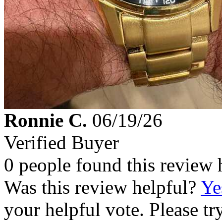
Ronnie C.
06/19/26
Verified Buyer
0 people found this review 
Was this review helpful?
Ye
your helpful vote. Please try