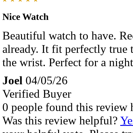
Nice Watch
Beautiful watch to have. R
already. It fit perfectly true
the wrist. Perfect for a nigh
Joel
04/05/26
Verified Buyer
0 people found this review 
Was this review helpful?
Ye