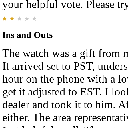
your helpful vote. Please try
Ins and Outs
The watch was a gift from m
It arrived set to PST, under
hour on the phone with a lo
get it adjusted to EST. I lo
dealer and took it to him. Af
either. The area representati