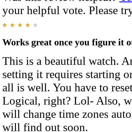
your helpful vote. Please try
Works great once you figure it o
This is a beautiful watch. A
setting it requires starting
all is well. You have to rese
Logical, right? Lol- Also, we
will change time zones aut
will find out soon.