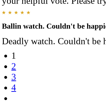
your helpful vote. Please try
Ballin watch. Couldn't be happie
Deadly watch. Couldn't be 
1
2
3
4