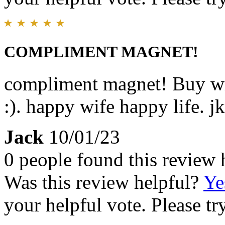
COMPLIMENT MAGNET!
compliment magnet! Buy wi
:). happy wife happy life. jk
Jack
10/01/23
0 people found this review 
Was this review helpful?
Ye
your helpful vote. Please try