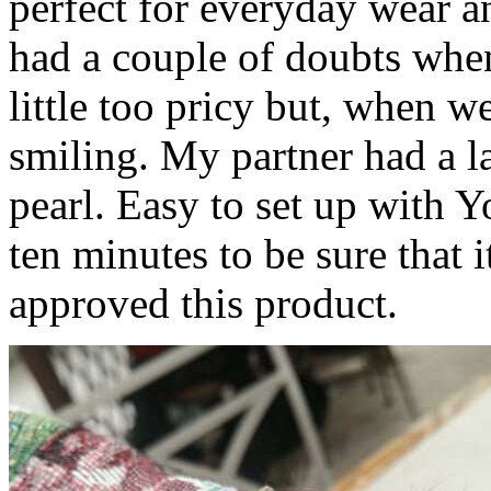
perfect for everyday wear a
had a couple of doubts when 
little too pricy but, when w
smiling. My partner had a lar
pearl. Easy to set up with Y
ten minutes to be sure that i
approved this product.