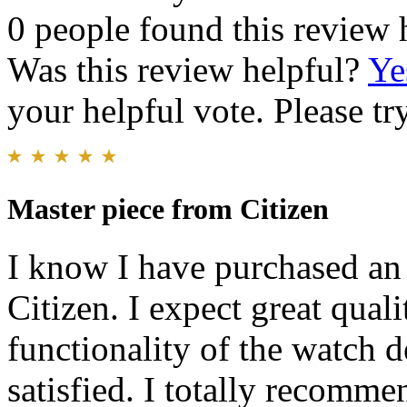
0 people found this review 
Was this review helpful?
Ye
your helpful vote. Please try
Master piece from Citizen
I know I have purchased an 
Citizen. I expect great qual
functionality of the watch 
satisfied. I totally recomme