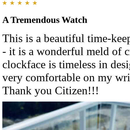
A Tremendous Watch
This is a beautiful time-keep
- it is a wonderful meld of 
clockface is timeless in desi
very comfortable on my wri
Thank you Citizen!!!