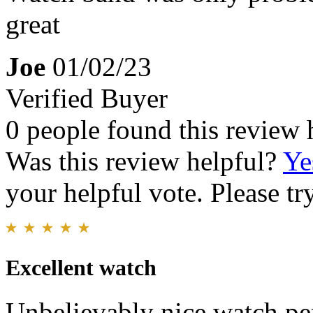
great
Joe
01/02/23
Verified Buyer
0 people found this review 
Was this review helpful?
Ye
your helpful vote. Please try
Excellent watch
Unbelievably nice watch pe