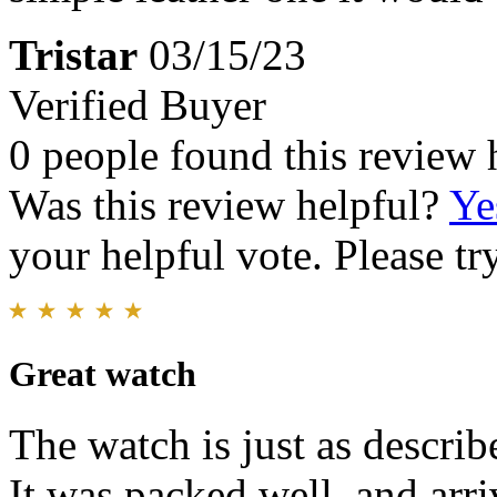
Tristar
03/15/23
Verified Buyer
0 people found this review 
Was this review helpful?
Ye
your helpful vote. Please try
Great watch
The watch is just as describ
It was packed well, and arr