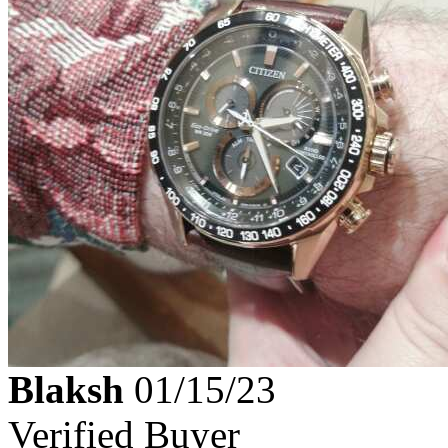
Blaksh
01/15/23
Verified Buyer