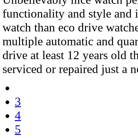
functionality and style and 
watch than eco drive watche
multiple automatic and quar
drive at least 12 years old t
serviced or repaired just a n
3
4
5