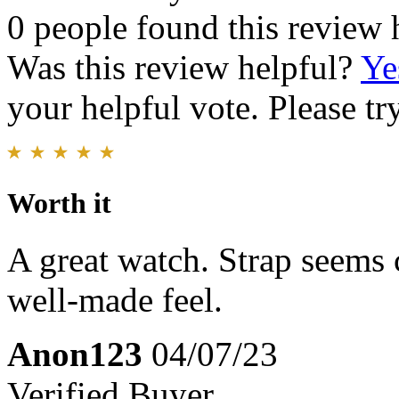
0 people found this review 
Was this review helpful?
Ye
your helpful vote. Please try
Worth it
A great watch. Strap seems 
well-made feel.
Anon123
04/07/23
Verified Buyer