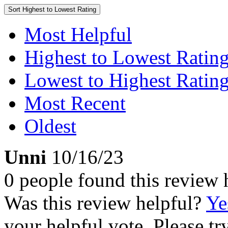
Sort
Highest to Lowest Rating
Most Helpful
Highest to Lowest Ratin
Lowest to Highest Ratin
Most Recent
Oldest
Unni
10/16/23
0 people found this review 
Was this review helpful?
Ye
your helpful vote. Please try