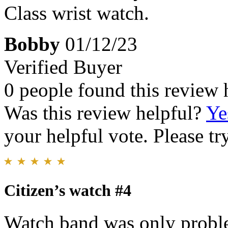
Class wrist watch.
Bobby
01/12/23
Verified Buyer
0 people found this review 
Was this review helpful?
Ye
your helpful vote. Please try
Citizen’s watch #4
Watch band was only problem,