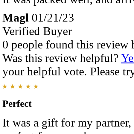
Magl
01/21/23
Verified Buyer
0 people found this review 
Was this review helpful?
Ye
your helpful vote. Please try
Perfect
It was a gift for my partner,