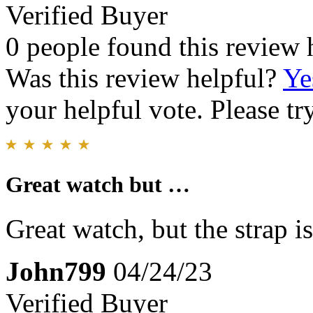
Verified Buyer
0 people found this review 
Was this review helpful?
Ye
your helpful vote. Please try
Great watch but …
Great watch, but the strap is
John799
04/24/23
Verified Buyer