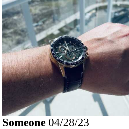
Someone
04/28/23