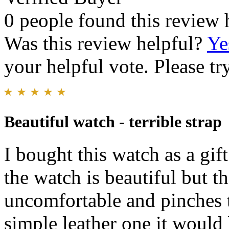
0 people found this review 
Was this review helpful?
Ye
your helpful vote. Please try
Beautiful watch - terrible strap
I bought this watch as a gift
the watch is beautiful but the
uncomfortable and pinches th
simple leather one it would 