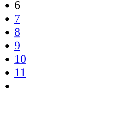
6
7
8
9
10
11