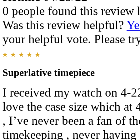
0 people found this review 
Was this review helpful?
Ye
your helpful vote. Please try
Superlative timepiece
I received my watch on 4-22-
love the case size which at
, I’ve never been a fan of t
timekeeping , never having 