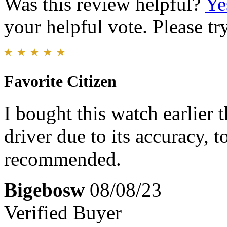
Was this review helpful?
Ye
your helpful vote. Please try
Favorite Citizen
I bought this watch earlier t
driver due to its accuracy, 
recommended.
Bigebosw
08/08/23
Verified Buyer