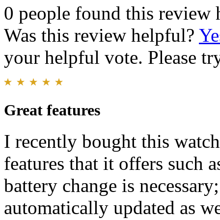
0 people found this review 
Was this review helpful?
Ye
your helpful vote. Please try
Great features
I recently bought this watc
features that it offers such
battery change is necessary;
automatically updated as we