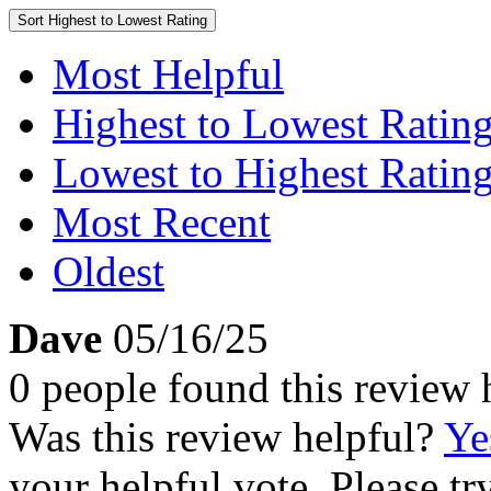
Sort
Highest to Lowest Rating
Most Helpful
Highest to Lowest Ratin
Lowest to Highest Ratin
Most Recent
Oldest
Dave
05/16/25
0 people found this review 
Was this review helpful?
Ye
your helpful vote. Please try