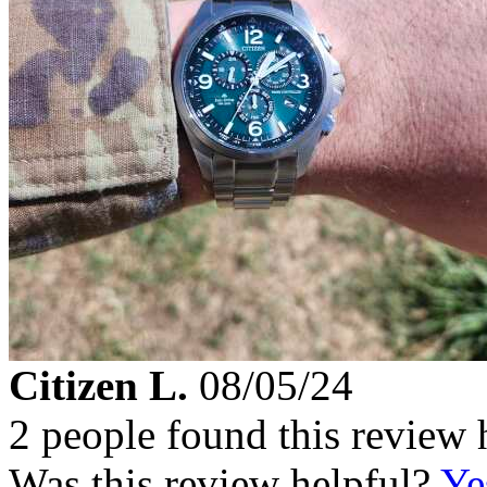
Citizen L.
08/05/24
2 people found this review 
Was this review helpful?
Ye