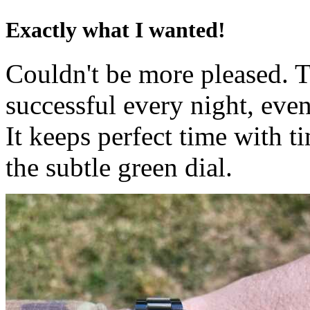
Exactly what I wanted!
Couldn't be more pleased. T
successful every night, eve
It keeps perfect time with t
the subtle green dial.