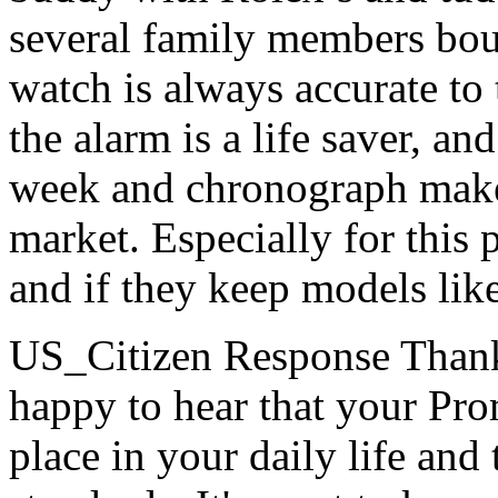
several family members bou
watch is always accurate to 
the alarm is a life saver, an
week and chronograph make 
market. Especially for this 
and if they keep models like
US_Citizen Response
Thank
happy to hear that your Pr
place in your daily life and 