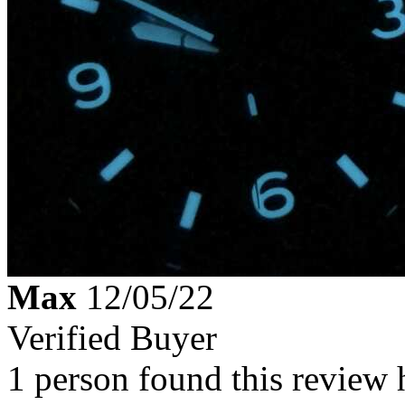
Max
12/05/22
Verified Buyer
1 person found this review 