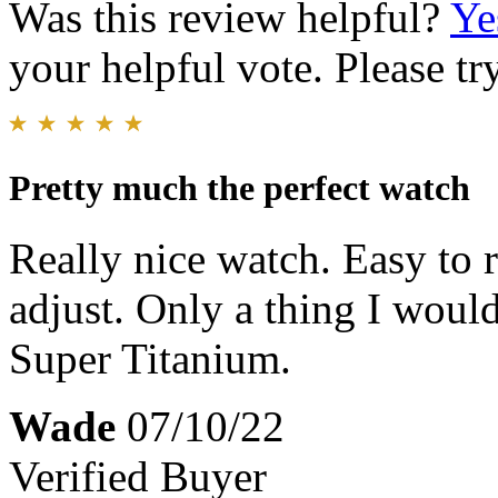
Was this review helpful?
Ye
your helpful vote. Please try
Pretty much the perfect watch
Really nice watch. Easy to re
adjust. Only a thing I woul
Super Titanium.
Wade
07/10/22
Verified Buyer