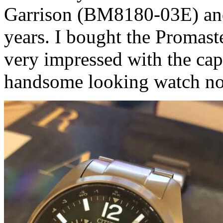
Garrison (BM8180-03E) and 
years. I bought the Promast
very impressed with the capa
handsome looking watch no