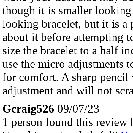
though it is smaller lookin
looking bracelet, but it is a 
about it before attempting t
size the bracelet to a half i
use the micro adjustments to 
for comfort. A sharp pencil 
adjustment and will not scra
Gcraig526
09/07/23
1 person found this review 