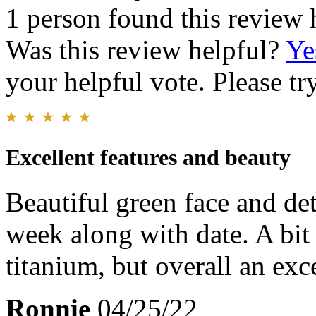
1 person found this review 
Was this review helpful?
Ye
your helpful vote. Please try
Excellent features and beauty
Beautiful green face and deta
week along with date. A bit
titanium, but overall an exc
Ronnie
04/25/22