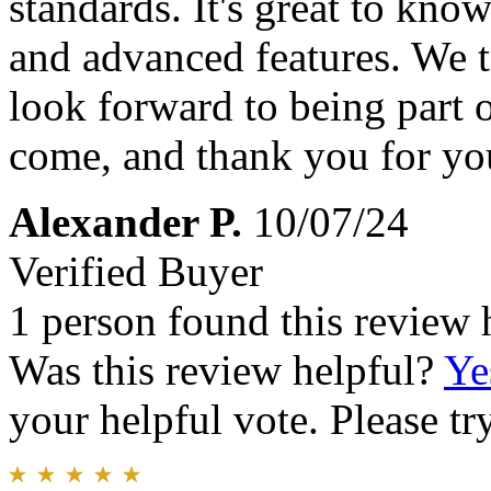
standards. It's great to kno
and advanced features. We t
look forward to being part o
come, and thank you for you
Alexander P.
10/07/24
Verified Buyer
1 person found this review 
Was this review helpful?
Ye
your helpful vote. Please try