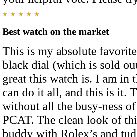
Best watch on the market
This is my absolute favorite
black dial (which is sold o
great this watch is. I am in
can do it all, and this is it.
without all the busy-ness of
PCAT. The clean look of thi
buddy with Rolex’s and tudo