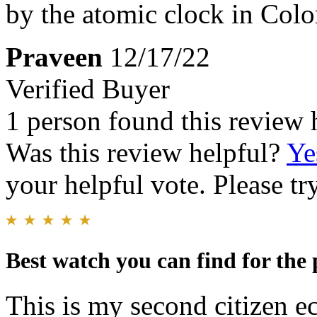
by the atomic clock in Colo
Praveen
12/17/22
Verified Buyer
1 person found this review 
Was this review helpful?
Ye
your helpful vote. Please try
Best watch you can find for the 
This is my second citizen ec