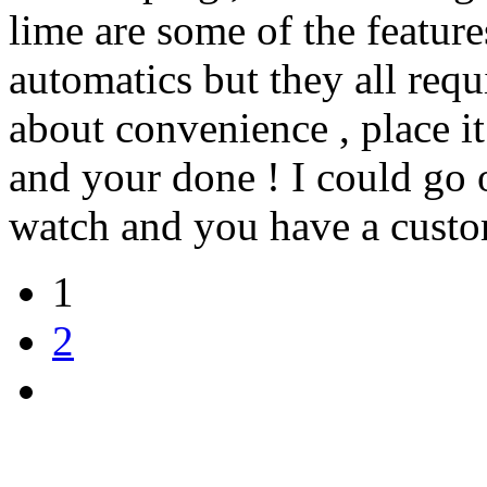
lime are some of the featur
automatics but they all requi
about convenience , place it
and your done ! I could go 
watch and you have a custom
1
2