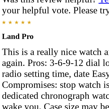
your helpful vote. Please try
Land Pro
This is a really nice watch 
again. Pros: 3-6-9-12 dial 
radio setting time, date Eas
Compromises: stop watch is
dedicated chronograph watc
wake you. Case size may be t