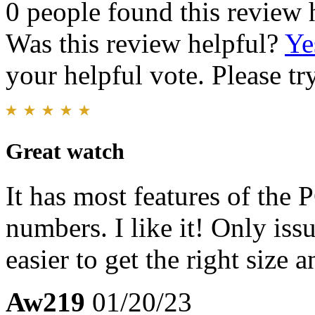
0 people found this review 
Was this review helpful?
Ye
your helpful vote. Please try
Great watch
It has most features of the
numbers. I like it! Only issu
easier to get the right size a
Aw219
01/20/23