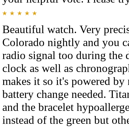
Beautiful watch. Very precis
Colorado nightly and you c
radio signal too during the 
clock as well as chronogra
makes it so it's powered by n
battery change needed. Tita
and the bracelet hypoallerge
instead of the green but othe