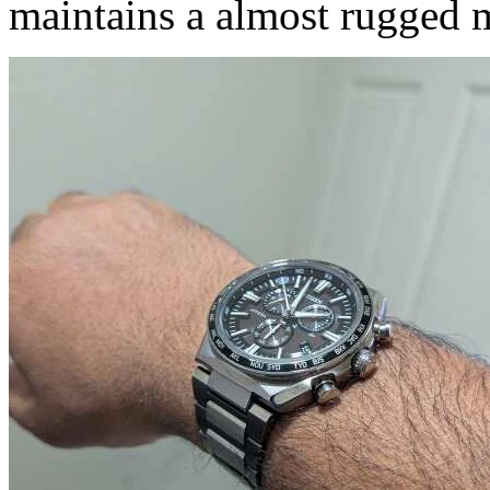
maintains a almost rugged m