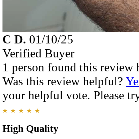
C D.
01/10/25
Verified Buyer
1 person found this review 
Was this review helpful?
Ye
your helpful vote. Please try
High Quality