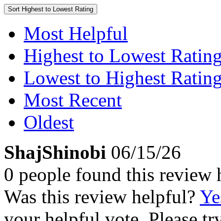
Sort
Highest to Lowest Rating
Most Helpful
Highest to Lowest Ratin
Lowest to Highest Ratin
Most Recent
Oldest
ShajShinobi
06/15/26
0 people found this review 
Was this review helpful?
Ye
your helpful vote. Please try