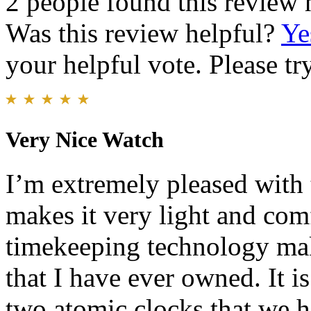
2 people found this review 
Was this review helpful?
Ye
your helpful vote. Please try
Very Nice Watch
I’m extremely pleased with
makes it very light and com
timekeeping technology mak
that I have ever owned. It i
two atomic clocks that we ha