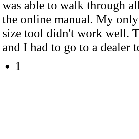
was able to walk through all
the online manual. My only 
size tool didn't work well.
and I had to go to a dealer t
1