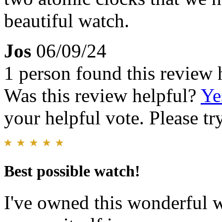
beautiful watch.
Jos
06/09/24
1 person found this review 
Was this review helpful?
Ye
your helpful vote. Please try
Best possible watch!
I've owned this wonderful w