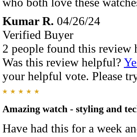
who both love these watche
Kumar R.
04/26/24
Verified Buyer
2 people found this review 
Was this review helpful?
Ye
your helpful vote. Please try
Amazing watch - styling and te
Have had this for a week and