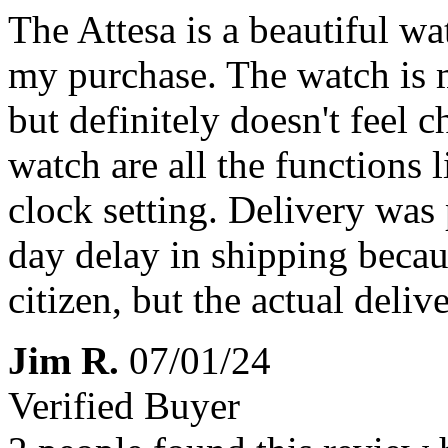
The Attesa is a beautiful wa
my purchase. The watch is ma
but definitely doesn't feel 
watch are all the functions
clock setting. Delivery was 
day delay in shipping becau
citizen, but the actual deli
Jim R.
07/01/24
Verified Buyer