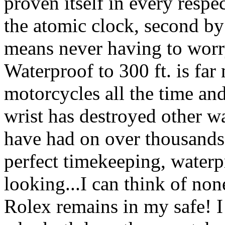
proven itself in every respe
the atomic clock, second b
means never having to worry
Waterproof to 300 ft. is far 
motorcycles all the time and
wrist has destroyed other w
have had on over thousands 
perfect timekeeping, waterp
looking...I can think of non
Rolex remains in my safe! I