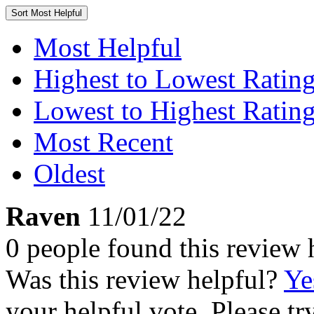
Sort
Most Helpful
Most Helpful
Highest to Lowest Ratin
Lowest to Highest Ratin
Most Recent
Oldest
Raven
11/01/22
0 people found this review 
Was this review helpful?
Ye
your helpful vote. Please try