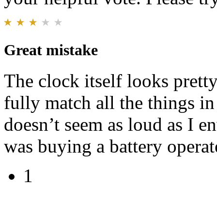
Great mistake
The clock itself looks prett
fully match all the things i
doesn’t seem as loud as I en
was buying a battery operat
1