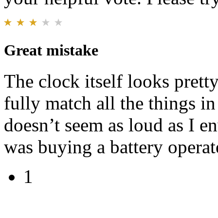
Great mistake
The clock itself looks prett
fully match all the things i
doesn’t seem as loud as I en
was buying a battery operat
1