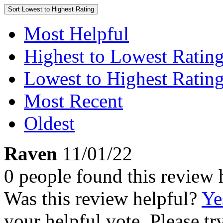
Sort
Lowest to Highest Rating
Most Helpful
Highest to Lowest Ratin
Lowest to Highest Ratin
Most Recent
Oldest
Raven
11/01/22
0 people found this review 
Was this review helpful?
Ye
your helpful vote. Please try