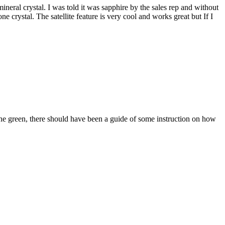
mineral crystal. I was told it was sapphire by the sales rep and without
crystal. The satellite feature is very cool and works great but If I
ne green, there should have been a guide of some instruction on how