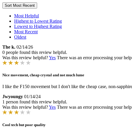
Sort
Most Recent
Most Helpful
Highest to Lowest Rating
Lowest to Highest Rating
Most Recent
Oldest
The k.
02/14/26
0 people found this review helpful.
Was this review helpful?
Yes
There was an error processing your helpfu
Nice movement, cheap crystal and not much lume
I like the F150 movement but I don't like the cheap case, non-sapphire
Jwyoungy
01/14/24
1 person found this review helpful.
Was this review helpful?
Yes
There was an error processing your helpfu
Cool tech but poor quality