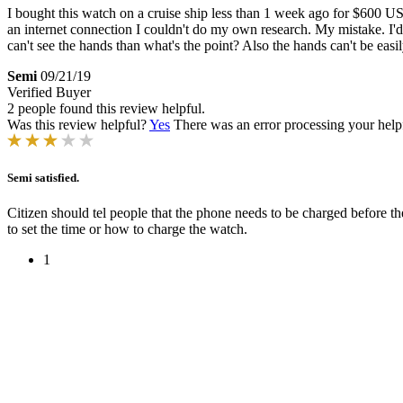
I bought this watch on a cruise ship less than 1 week ago for $600 USD.
an internet connection I couldn't do my own research. My mistake. I'd 
can't see the hands than what's the point? Also the hands can't be eas
Semi
09/21/19
Verified Buyer
2 people found this review helpful.
Was this review helpful?
Yes
There was an error processing your helpfu
Semi satisfied.
Citizen should tel people that the phone needs to be charged before 
to set the time or how to charge the watch.
1