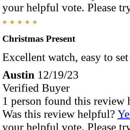
your helpful vote. Please try
Christmas Present
Excellent watch, easy to set
Austin
12/19/23
Verified Buyer
1 person found this review 
Was this review helpful?
Ye
your helpful vote. Please try