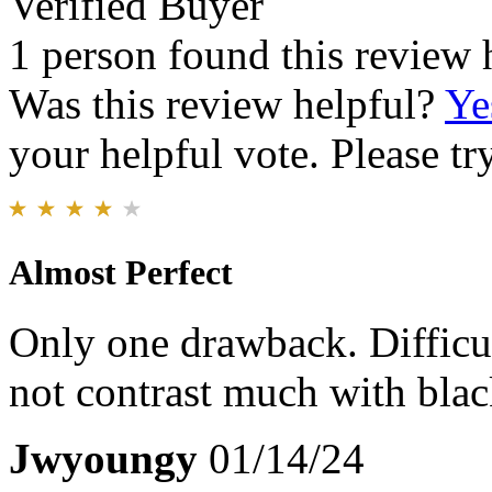
Verified Buyer
1 person found this review 
Was this review helpful?
Ye
your helpful vote. Please try
Almost Perfect
Only one drawback. Difficul
not contrast much with blac
Jwyoungy
01/14/24