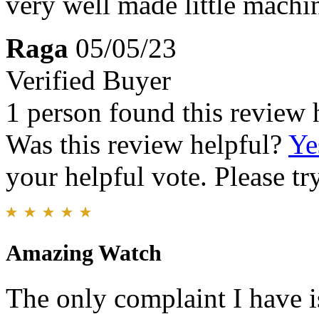
very well made little machi
Raga
05/05/23
Verified Buyer
1 person found this review 
Was this review helpful?
Ye
your helpful vote. Please try
Amazing Watch
The only complaint I have is