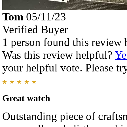
Tom
05/11/23
Verified Buyer
1 person found this review 
Was this review helpful?
Ye
your helpful vote. Please try
Great watch
Outstanding piece of crafts