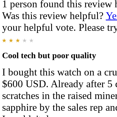
1 person found this review 
Was this review helpful?
Ye
your helpful vote. Please try
Cool tech but poor quality
I bought this watch on a cru
$600 USD. Already after 5 da
scratches in the raised miner
sapphire by the sales rep a