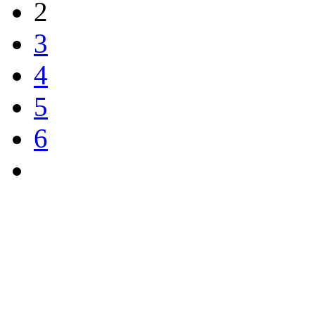
2
3
4
5
6