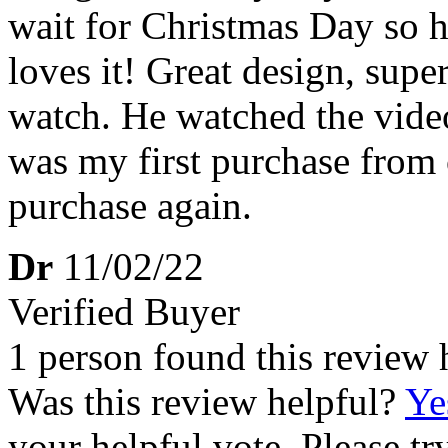
wait for Christmas Day so h
loves it! Great design, super
watch. He watched the video 
was my first purchase from c
purchase again.
Dr
11/02/22
Verified Buyer
1 person found this review 
Was this review helpful?
Ye
your helpful vote. Please try