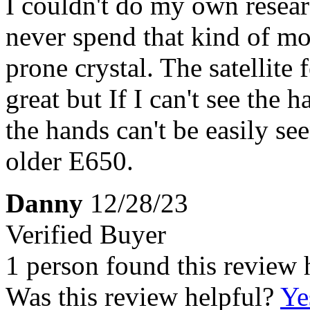
I couldn't do my own resear
never spend that kind of mo
prone crystal. The satellite
great but If I can't see the 
the hands can't be easily s
older E650.
Danny
12/28/23
Verified Buyer
1 person found this review 
Was this review helpful?
Ye