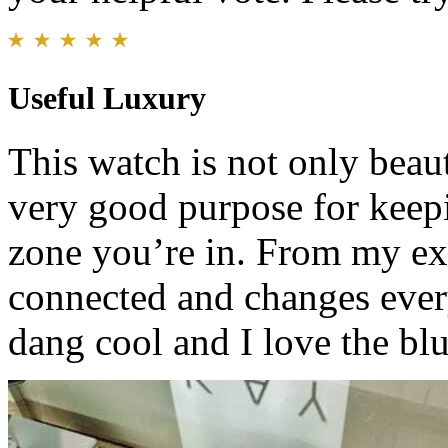
Useful Luxury
This watch is not only beaut
very good purpose for keep
zone you’re in. From my expe
connected and changes ever
dang cool and I love the bl