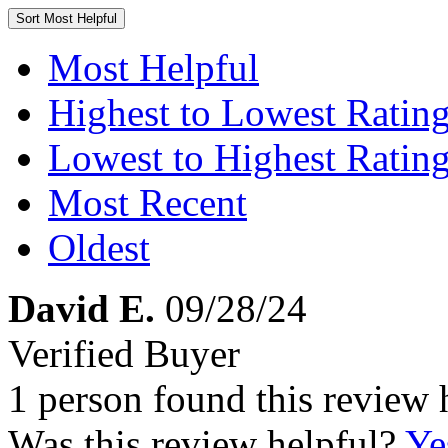
Sort
Most Helpful
Most Helpful
Highest to Lowest Ratin
Lowest to Highest Ratin
Most Recent
Oldest
David E.
09/28/24
Verified Buyer
1 person found this review 
Was this review helpful?
Ye