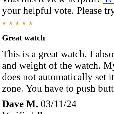
your helpful vote. Please try
Great watch
This is a great watch. I abso
and weight of the watch. My
does not automatically set 
zone. You have to push butt
Dave M.
03/11/24