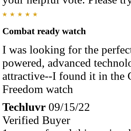
Combat ready watch
I was looking for the perfe
powered, advanced technolo
attractive--I found it in th
Freedom watch
Techluvr
09/15/22
Verified Buyer