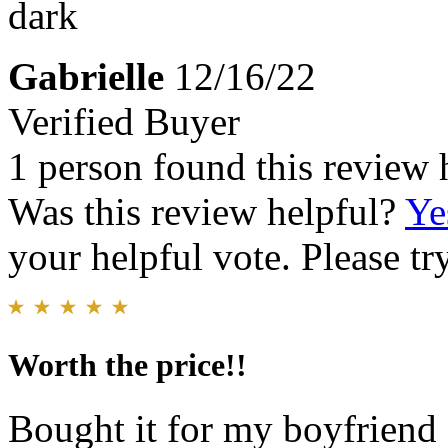
dark
Gabrielle
12/16/22
Verified Buyer
1 person found this review 
Was this review helpful?
Ye
your helpful vote. Please try
Worth the price!!
Bought it for my boyfriend 