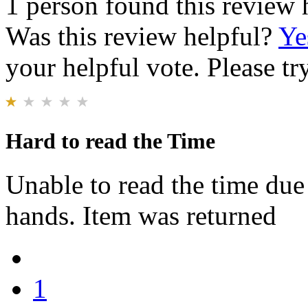
1 person found this review 
Was this review helpful?
Ye
your helpful vote. Please try
Hard to read the Time
Unable to read the time due 
hands. Item was returned
1