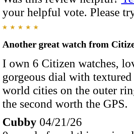
your helpful vote. Please try
Another great watch from Citiz
I own 6 Citizen watches, lo
gorgeous dial with textured 
world cities on the outer rin
the second worth the GPS.
Cubby
04/21/26