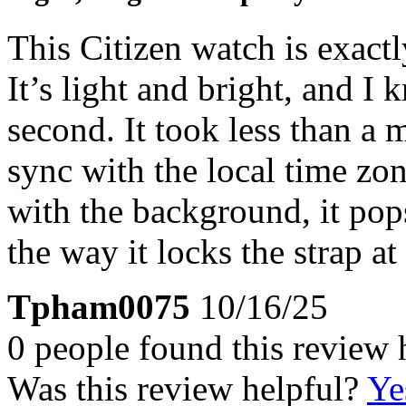
This Citizen watch is exact
It’s light and bright, and I k
second. It took less than a 
sync with the local time zon
with the background, it pops
the way it locks the strap at
Tpham0075
10/16/25
0 people found this review 
Was this review helpful?
Ye