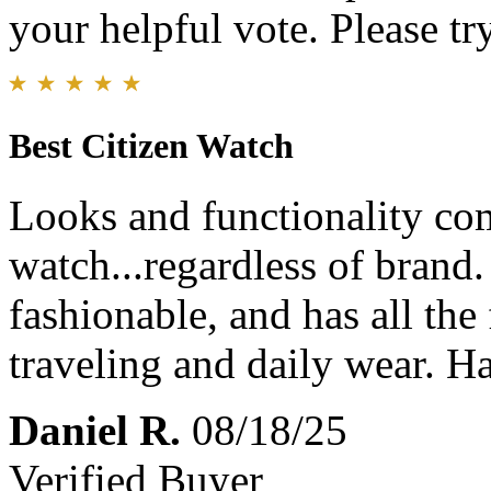
your helpful vote. Please try
Best Citizen Watch
Looks and functionality com
watch...regardless of brand.
fashionable, and has all the
traveling and daily wear. 
Daniel R.
08/18/25
Verified Buyer