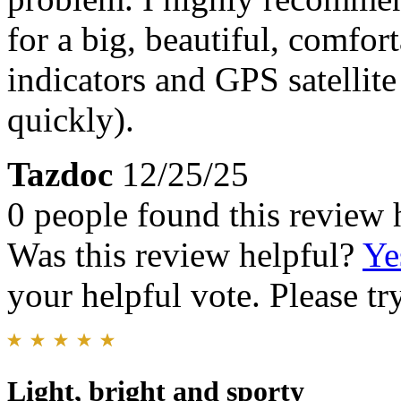
for a big, beautiful, comfor
indicators and GPS satellit
quickly).
Tazdoc
12/25/25
0 people found this review 
Was this review helpful?
Ye
your helpful vote. Please try
Light, bright and sporty