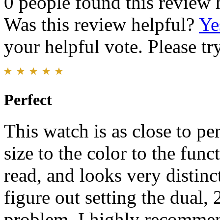
0 people found this review 
Was this review helpful?
Ye
your helpful vote. Please try
Perfect
This watch is as close to pe
size to the color to the funct
read, and looks very distinct
figure out setting the dual, 
problem. I highly recommen