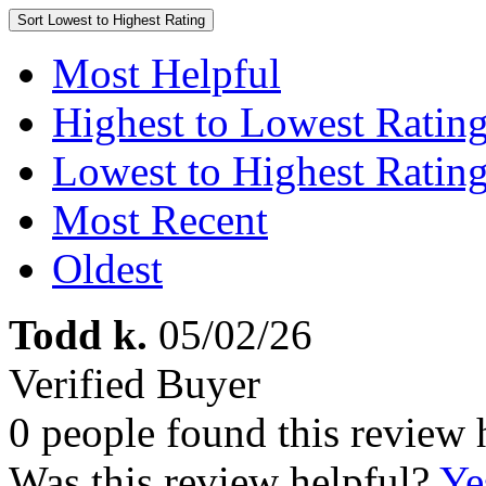
Sort
Lowest to Highest Rating
Most Helpful
Highest to Lowest Ratin
Lowest to Highest Ratin
Most Recent
Oldest
Todd k.
05/02/26
Verified Buyer
0 people found this review 
Was this review helpful?
Ye