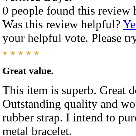
0 people found this review 
Was this review helpful?
Ye
your helpful vote. Please try
Great value.
This item is superb. Great d
Outstanding quality and w
rubber strap. I intend to pu
metal bracelet.