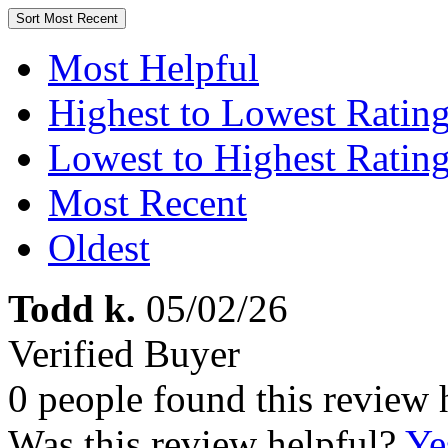
Sort
Most Recent
Most Helpful
Highest to Lowest Ratin
Lowest to Highest Ratin
Most Recent
Oldest
Todd k.
05/02/26
Verified Buyer
0 people found this review 
Was this review helpful?
Ye