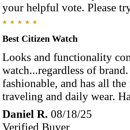
your helpful vote. Please try
Best Citizen Watch
Looks and functionality com
watch...regardless of brand.
fashionable, and has all the
traveling and daily wear. 
Daniel R.
08/18/25
Verified Buyer