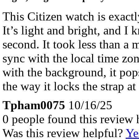
This Citizen watch is exact
It’s light and bright, and I k
second. It took less than a 
sync with the local time zon
with the background, it pops
the way it locks the strap at
Tpham0075
10/16/25
0 people found this review 
Was this review helpful?
Ye