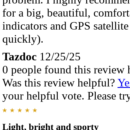
for a big, beautiful, comfor
indicators and GPS satellit
quickly).
Tazdoc
12/25/25
0 people found this review 
Was this review helpful?
Ye
your helpful vote. Please try
Light, bright and sporty