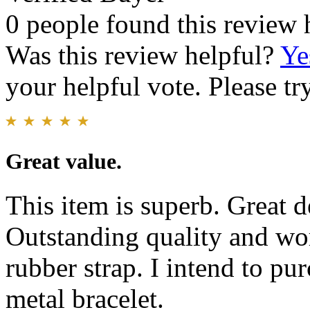
0 people found this review 
Was this review helpful?
Ye
your helpful vote. Please try
Great value.
This item is superb. Great d
Outstanding quality and w
rubber strap. I intend to pu
metal bracelet.