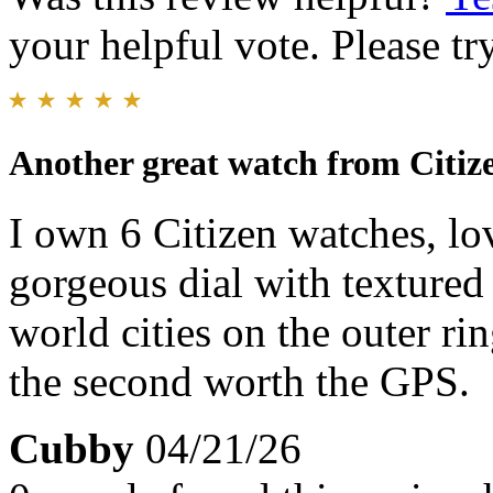
your helpful vote. Please try
Another great watch from Citiz
I own 6 Citizen watches, lo
gorgeous dial with textured 
world cities on the outer rin
the second worth the GPS.
Cubby
04/21/26