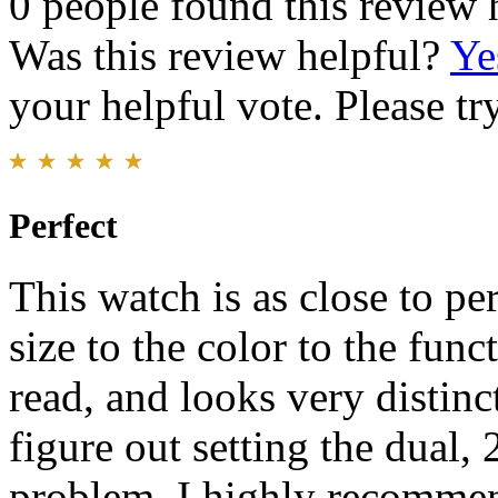
0 people found this review 
Was this review helpful?
Ye
your helpful vote. Please try
Perfect
This watch is as close to pe
size to the color to the funct
read, and looks very distinct
figure out setting the dual, 
problem. I highly recommen