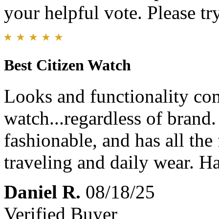
your helpful vote. Please try
Best Citizen Watch
Looks and functionality com
watch...regardless of brand.
fashionable, and has all the
traveling and daily wear. 
Daniel R.
08/18/25
Verified Buyer