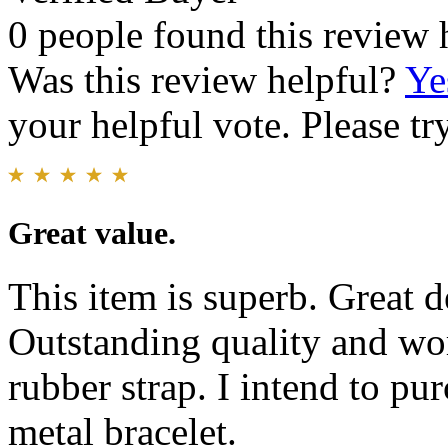
0 people found this review 
Was this review helpful?
Ye
your helpful vote. Please try
Great value.
This item is superb. Great d
Outstanding quality and w
rubber strap. I intend to pu
metal bracelet.