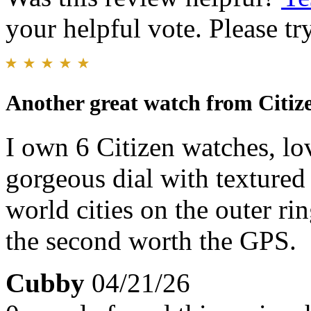
your helpful vote. Please try
Another great watch from Citiz
I own 6 Citizen watches, lo
gorgeous dial with textured 
world cities on the outer rin
the second worth the GPS.
Cubby
04/21/26