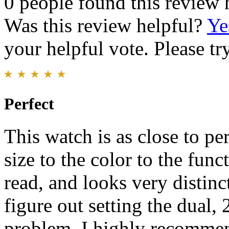
0 people found this review 
Was this review helpful?
Ye
your helpful vote. Please try
Perfect
This watch is as close to pe
size to the color to the funct
read, and looks very distinct
figure out setting the dual, 
problem. I highly recommen