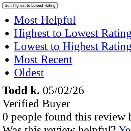
Sort
Highest to Lowest Rating
Most Helpful
Highest to Lowest Ratin
Lowest to Highest Ratin
Most Recent
Oldest
Todd k.
05/02/26
Verified Buyer
0 people found this review 
Was this review helpful?
Ye