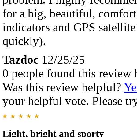
for a big, beautiful, comfor
indicators and GPS satellit
quickly).
Tazdoc
12/25/25
0 people found this review 
Was this review helpful?
Ye
your helpful vote. Please try
Light, bright and sporty