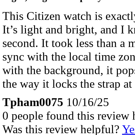
This Citizen watch is exact
It’s light and bright, and I k
second. It took less than a 
sync with the local time zon
with the background, it pops
the way it locks the strap at
Tpham0075
10/16/25
0 people found this review 
Was this review helpful?
Ye