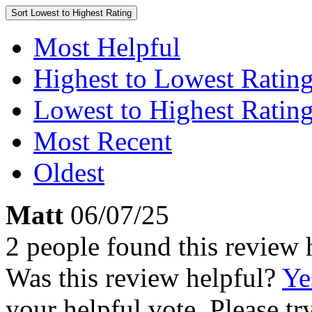
Sort
Lowest to Highest Rating
Most Helpful
Highest to Lowest Ratin
Lowest to Highest Ratin
Most Recent
Oldest
Matt
06/07/25
2 people found this review 
Was this review helpful?
Ye
your helpful vote. Please try