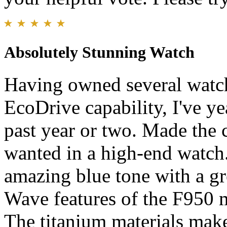
Absolutely Stunning Watch
Having owned several watch
EcoDrive capability, I've ye
past year or two. Made the c
wanted in a high-end watch.
amazing blue tone with a grea
Wave features of the F950 
The titanium materials make 