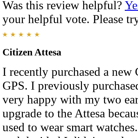
Was this review helpful?
Ye
your helpful vote. Please try
Citizen Attesa
I recently purchased a new 
GPS. I previously purchase
very happy with my two earl
upgrade to the Attesa becaus
used to wear smart watches.