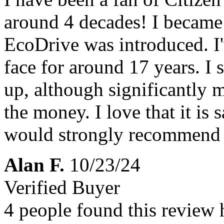
around 4 decades! I became
EcoDrive was introduced. I'
face for around 17 years. I s
up, although significantly m
the money. I love that it is sa
would strongly recommend it
Alan F.
10/23/24
Verified Buyer
4 people found this review 