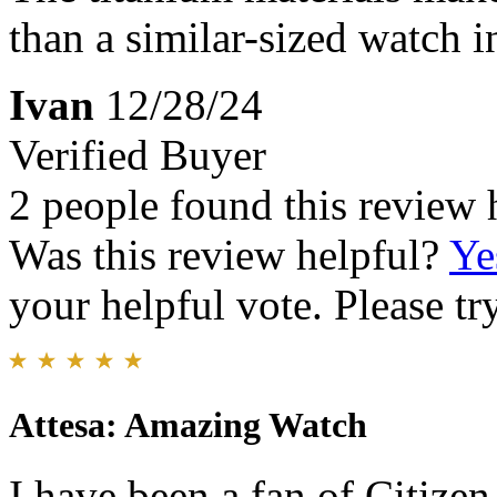
than a similar-sized watch in
Ivan
12/28/24
Verified Buyer
2 people found this review 
Was this review helpful?
Ye
your helpful vote. Please try
Attesa: Amazing Watch
I have been a fan of Citize