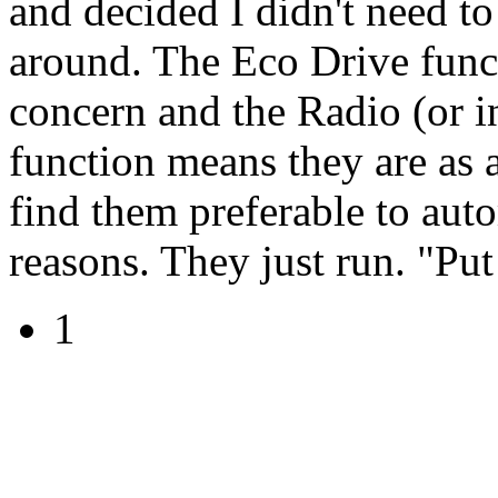
and decided I didn't need to
around. The Eco Drive funct
concern and the Radio (or in
function means they are as 
find them preferable to auto
reasons. They just run. "Put 
1