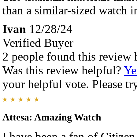
than a similar-sized watch in
Ivan
12/28/24
Verified Buyer
2 people found this review 
Was this review helpful?
Ye
your helpful vote. Please try
Attesa: Amazing Watch
I have been a fan of Citize