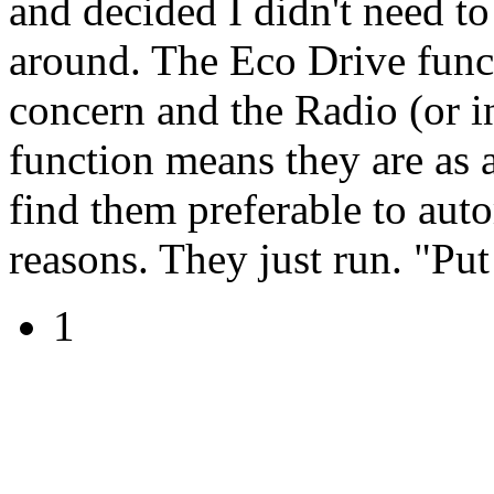
and decided I didn't need to
around. The Eco Drive funct
concern and the Radio (or in
function means they are as 
find them preferable to auto
reasons. They just run. "Put 
1