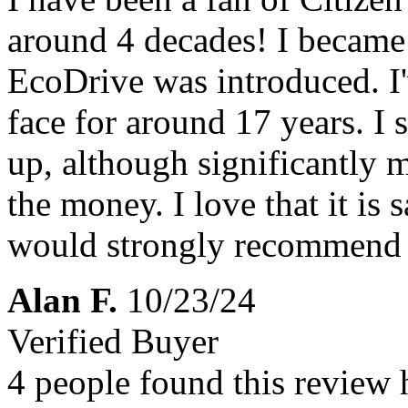
around 4 decades! I became
EcoDrive was introduced. I'
face for around 17 years. I s
up, although significantly m
the money. I love that it is sa
would strongly recommend it
Alan F.
10/23/24
Verified Buyer
4 people found this review 