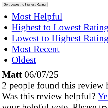
Sort
Lowest to Highest Rating
Most Helpful
Highest to Lowest Ratin
Lowest to Highest Ratin
Most Recent
Oldest
Matt
06/07/25
2 people found this review 
Was this review helpful?
Ye
your helpful vote. Please try