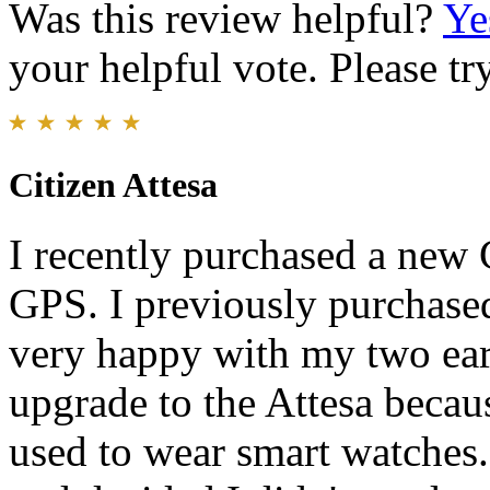
Was this review helpful?
Ye
your helpful vote. Please try
Citizen Attesa
I recently purchased a new 
GPS. I previously purchase
very happy with my two earl
upgrade to the Attesa becaus
used to wear smart watches.