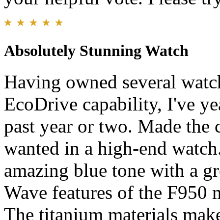
Absolutely Stunning Watch
Having owned several watch
EcoDrive capability, I've ye
past year or two. Made the c
wanted in a high-end watch.
amazing blue tone with a grea
Wave features of the F950 
The titanium materials make 