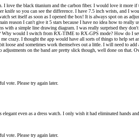
 love the black titanium and the carbon fiber. I would love it more if the
iber knife so you can see the difference. I have 7.5 inch wrists, and I wo
atch set itself as soon as I opened the box! It is always spot on as adjust
 main reason I can't give it 5 stars because I have no idea how to really 
ctions with a simple line drawing diagram. I was really surprised they don'
me? Why would I switch from RX-TIME to RX-GPS mode? How do I set the
azy. I thought the app would have all sorts of things to help set and exp
bit loose and sometimes work themselves out a little. I will need to add 
djustments on the band are pretty slick though, well done on that. Overa
l vote. Please try again later.
 elegant even as a dress watch. I only wish it had eliminated hands and d
l vote. Please try again later.