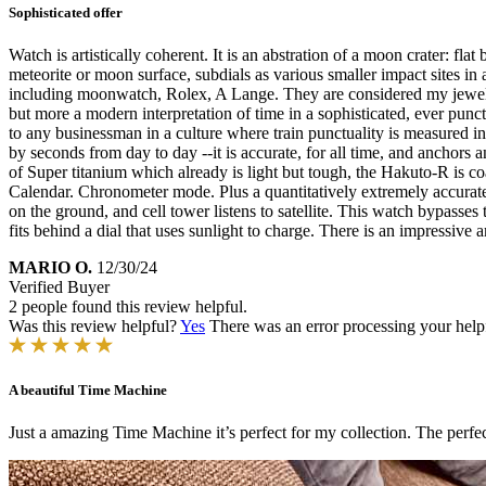
Sophisticated offer
Watch is artistically coherent. It is an abstration of a moon crater: fl
meteorite or moon surface, subdials as various smaller impact sites in
including moonwatch, Rolex, A Lange. They are considered my jewelry w
but more a modern interpretation of time in a sophisticated, ever pun
to any businessman in a culture where train punctuality is measured in se
by seconds from day to day --it is accurate, for all time, and anchors a
of Super titanium which already is light but tough, the Hakuto-R is 
Calendar. Chronometer mode. Plus a quantitatively extremely accurate li
on the ground, and cell tower listens to satellite. This watch bypasses to
fits behind a dial that uses sunlight to charge. There is an impressiv
MARIO O.
12/30/24
Verified Buyer
2 people found this review helpful.
Was this review helpful?
Yes
There was an error processing your helpfu
A beautiful Time Machine
Just a amazing Time Machine it’s perfect for my collection. The perfect