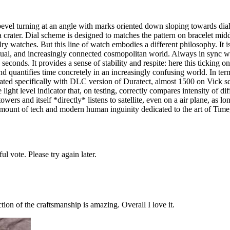
at bevel turning at an angle with marks oriented down sloping towards dial
 a crater. Dial scheme is designed to matches the pattern on bracelet mi
atches. But this line of watch embodies a different philosophy. It is l
ctual, and increasingly connected cosmopolitan world. Always in sync w
conds. It provides a sense of stability and respite: here this ticking on m
nd quantifies time concretely in an increasingly confusing world. In terms 
coated specifically with DLC version of Duratect, almost 1500 on Vick 
ght level indicator that, on testing, correctly compares intensity of dif
wers and itself *directly* listens to satellite, even on a air plane, as lo
e amount of tech and modern human inguinity dedicated to the art of Time
l vote. Please try again later.
ion of the craftsmanship is amazing. Overall I love it.