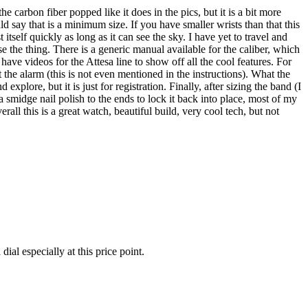
 carbon fiber popped like it does in the pics, but it is a bit more
uld say that is a minimum size. If you have smaller wrists than that this
 itself quickly as long as it can see the sky. I have yet to travel and
use the thing. There is a generic manual available for the caliber, which
t have videos for the Attesa line to show off all the cool features. For
 alarm (this is not even mentioned in the instructions). What the
lore, but it is just for registration. Finally, after sizing the band (I
a smidge nail polish to the ends to lock it back into place, most of my
ll this is a great watch, beautiful build, very cool tech, but not
ial especially at this price point.