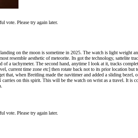
l vote. Please try again later.
r landing on the moon is sometime in 2025. The watch is light weight 
st resemble aesthetic of meteorite. Its got the technology, sattelite tra
ad of a tachymeter. The second hand, anytime I look at it, tracks comple
el, current time zone etc] then rotate back not to its prior location but
get that, when Breitling made the navitimer and added a sliding bezel, o
rries on this spirit. This will be the watch on wrist as a travel. It is
n.
l vote. Please try again later.