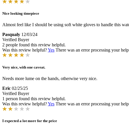
Nice looking timepiece
Almost feel like I should be using soft white gloves to handle this watc
Pasqualy
12/03/24
Verified Buyer
2 people found this review helpful.
Was this review helpful?
Yes
There was an error processing your helpfu
Very nice, with one caveat.
Needs more lume on the hands, otherwise very nice.
Eric
02/25/25
Verified Buyer
1 person found this review helpful.
Was this review helpful?
Yes
There was an error processing your helpfu
I expected a lot more for the price