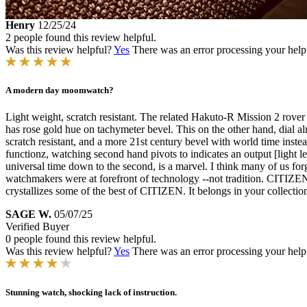
Henry
12/25/24
2 people found this review helpful.
Was this review helpful?
Yes
There was an error processing your helpfu
A modern day moomwatch?
Light weight, scratch resistant. The related Hakuto-R Mission 2 rove
has rose gold hue on tachymeter bevel. This on the other hand, dial almo
scratch resistant, and a more 21st century bevel with world time inste
functionz, watching second hand pivots to indicates an output [light lev
universal time down to the second, is a marvel. I think many of us for
watchmakers were at forefront of technology --not tradition. CITIZEN ca
crystallizes some of the best of CITIZEN. It belongs in your collectio
SAGE W.
05/07/25
Verified Buyer
0 people found this review helpful.
Was this review helpful?
Yes
There was an error processing your helpfu
Stunning watch, shocking lack of instruction.