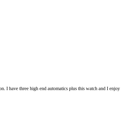
ion. I have three high end automatics plus this watch and I enjoy