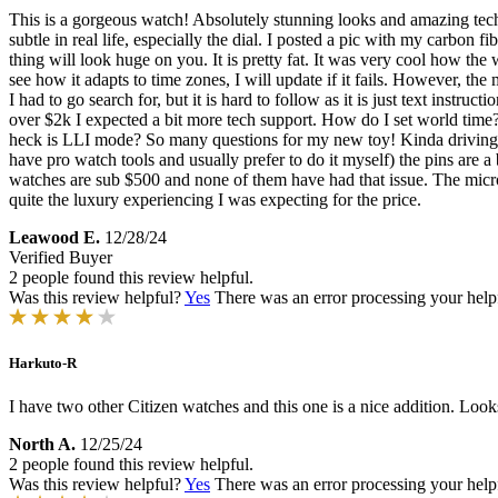
This is a gorgeous watch! Absolutely stunning looks and amazing tech. I
subtle in real life, especially the dial. I posted a pic with my carbon f
thing will look huge on you. It is pretty fat. It was very cool how the w
see how it adapts to time zones, I will update if it fails. However, the
I had to go search for, but it is hard to follow as it is just text instru
over $2k I expected a bit more tech support. How do I set world ti
heck is LLI mode? So many questions for my new toy! Kinda driving me cr
have pro watch tools and usually prefer to do it myself) the pins are a 
watches are sub $500 and none of them have had that issue. The micro a
quite the luxury experiencing I was expecting for the price.
Leawood E.
12/28/24
Verified Buyer
2 people found this review helpful.
Was this review helpful?
Yes
There was an error processing your helpfu
Harkuto-R
I have two other Citizen watches and this one is a nice addition. Looks
North A.
12/25/24
2 people found this review helpful.
Was this review helpful?
Yes
There was an error processing your helpfu