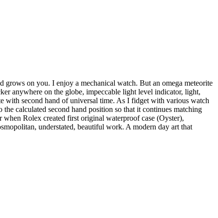
and grows on you. I enjoy a mechanical watch. But an omega meteorite
cker anywhere on the globe, impeccable light level indicator, light,
te with second hand of universal time. As I fidget with various watch
 to the calculated second hand position so that it continues matching
r when Rolex created first original waterproof case (Oyster),
 cosmopolitan, understated, beautiful work. A modern day art that