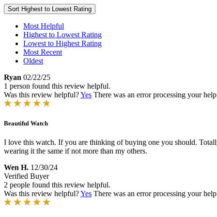
Sort
Highest to Lowest Rating
Most Helpful
Highest to Lowest Rating
Lowest to Highest Rating
Most Recent
Oldest
Ryan
02/22/25
1 person found this review helpful.
Was this review helpful?
Yes
There was an error processing your helpfu
Beautiful Watch
I love this watch. If you are thinking of buying one you should. Total
wearing it the same if not more than my others.
Wen H.
12/30/24
Verified Buyer
2 people found this review helpful.
Was this review helpful?
Yes
There was an error processing your helpfu