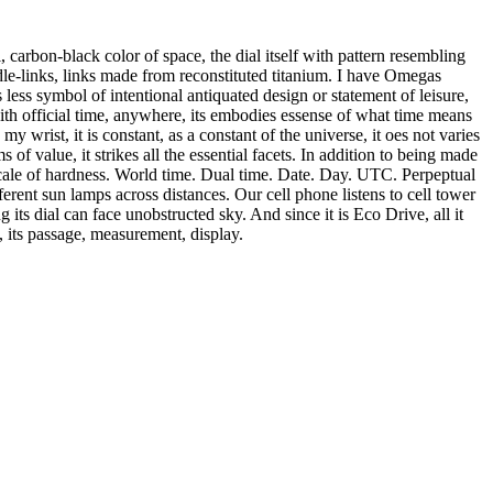
, carbon-black color of space, the dial itself with pattern resembling
ddle-links, links made from reconstituted titanium. I have Omegas
ess symbol of intentional antiquated design or statement of leisure,
ith official time, anywhere, its embodies essense of what time means
y wrist, it is constant, as a constant of the universe, it oes not varies
of value, it strikes all the essential facets. In addition to being made
scale of hardness. World time. Dual time. Date. Day. UTC. Perpeptual
ferent sun lamps across distances. Our cell phone listens to cell tower
ng its dial can face unobstructed sky. And since it is Eco Drive, all it
, its passage, measurement, display.