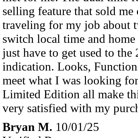
selling feature that sold me
traveling for my job about t
switch local time and home r
just have to get used to the
indication. Looks, Functions
meet what I was looking for 
Limited Edition all make t
very satisfied with my purch
Bryan M.
10/01/25