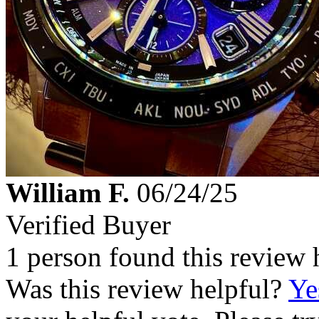
William F.
06/24/25
Verified Buyer
1 person found this review 
Was this review helpful?
Ye