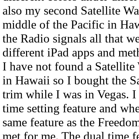
also my second Satellite W
middle of the Pacific in Ha
the Radio signals all that we
different iPad apps and me
I have not found a Satellit
in Hawaii so I bought the S
trim while I was in Vegas. I
time setting feature and whe
same feature as the Freedom
met for me. The dual time f