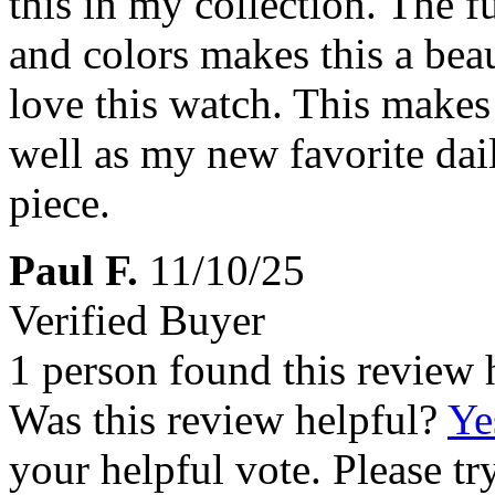
this in my collection. The f
and colors makes this a beau
love this watch. This makes
well as my new favorite dai
piece.
Paul F.
11/10/25
Verified Buyer
1 person found this review 
Was this review helpful?
Ye
your helpful vote. Please try