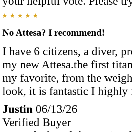
your helpful vote. Please try
No Attesa? I recommend!
I have 6 citizens, a diver, 
my new Attesa.the first titan
my favorite, from the weight
look, it is fantastic I high
Justin
06/13/26
Verified Buyer