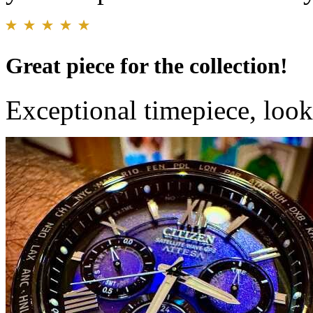
Great piece for the collection!
Exceptional timepiece, looks