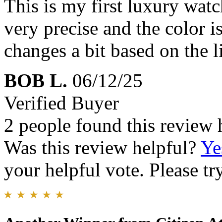
This is my first luxury watc
very precise and the color is
changes a bit based on the l
BOB L.
06/12/25
Verified Buyer
2 people found this review 
Was this review helpful?
Ye
your helpful vote. Please try