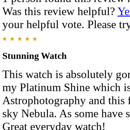
Was this review helpful?
Ye
your helpful vote. Please try
Stunning Watch
This watch is absolutely gor
my Platinum Shine which is 
Astrophotography and this 
sky Nebula. As some have sai
Great everyday watch!