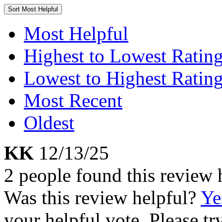
Sort
Most Helpful
Most Helpful
Highest to Lowest Ratin
Lowest to Highest Ratin
Most Recent
Oldest
KK
12/13/25
2 people found this review 
Was this review helpful?
Ye
your helpful vote. Please try