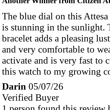
Another Winner from Citizen At
The blue dial on this Attesa
is stunning in the sunlight
bracelet adds a pleasing lust
and very comfortable to wea
activate and is very fast to
this watch to my growing co
Darin
05/07/26
Verified Buyer
1 person found this review 