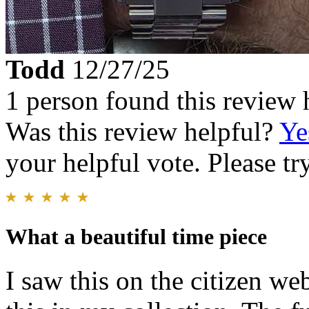
Todd
12/27/25
1 person found this review 
Was this review helpful?
Ye
your helpful vote. Please try
What a beautiful time piece
I saw this on the citizen we