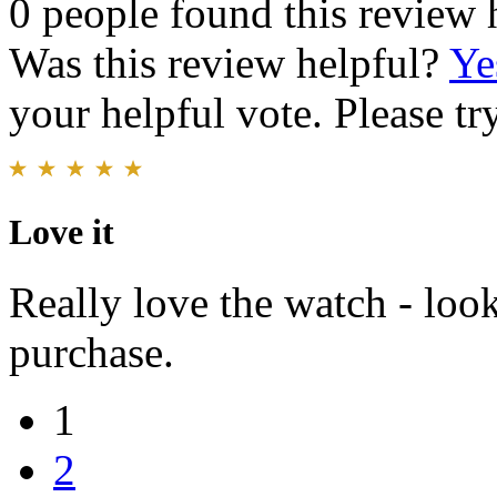
0 people found this review 
Was this review helpful?
Ye
your helpful vote. Please try
Love it
Really love the watch - look
purchase.
1
2