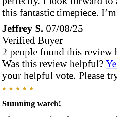
perfectly. I look forward to
this fantastic timepiece. I’
Jeffrey S.
07/08/25
Verified Buyer
2 people found this review 
Was this review helpful?
Ye
your helpful vote. Please try
Stunning watch!