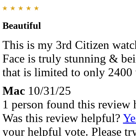
Beautiful
This is my 3rd Citizen watch
Face is truly stunning & be
that is limited to only 240
Mac
10/31/25
1 person found this review 
Was this review helpful?
Ye
your helpful vote. Please try