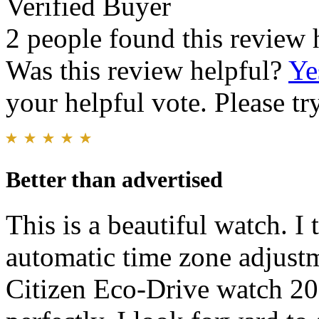
Verified Buyer
2 people found this review 
Was this review helpful?
Ye
your helpful vote. Please try
Better than advertised
This is a beautiful watch. I 
automatic time zone adjustm
Citizen Eco-Drive watch 20 