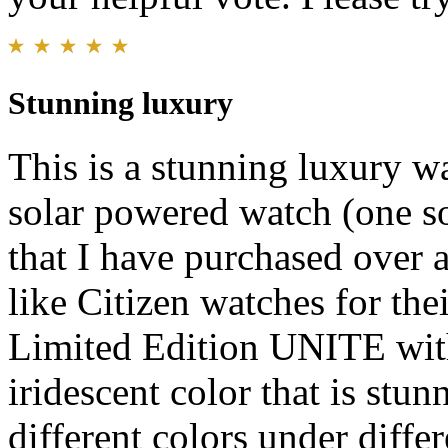
Stunning luxury
This is a stunning luxury w
solar powered watch (one so
that I have purchased over a
like Citizen watches for thei
Limited Edition UNITE with
iridescent color that is stun
different colors under differ