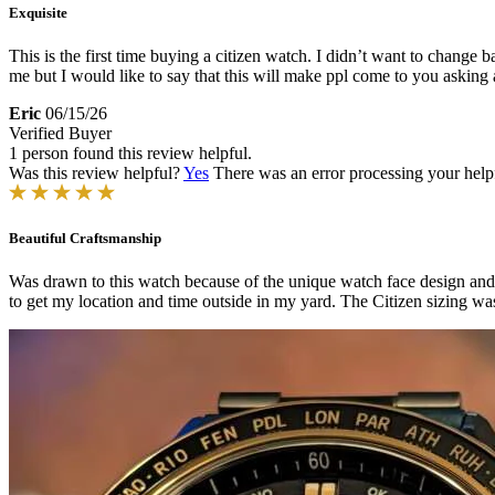
Exquisite
This is the first time buying a citizen watch. I didn’t want to chang
me but I would like to say that this will make ppl come to you asking
Eric
06/15/26
Verified Buyer
1 person found this review helpful.
Was this review helpful?
Yes
There was an error processing your helpfu
Beautiful Craftsmanship
Was drawn to this watch because of the unique watch face design and 
to get my location and time outside in my yard. The Citizen sizing wa