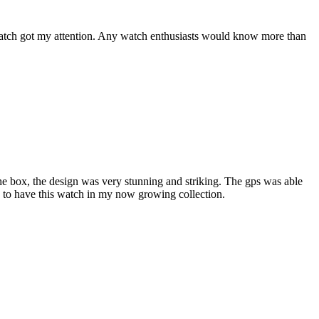
a watch got my attention. Any watch enthusiasts would know more than
he box, the design was very stunning and striking. The gps was able
d to have this watch in my now growing collection.