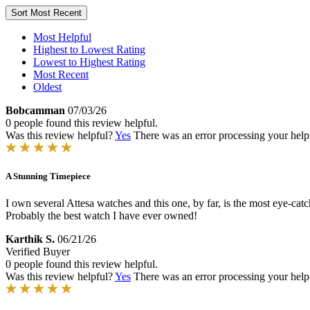
Sort
Most Recent
Most Helpful
Highest to Lowest Rating
Lowest to Highest Rating
Most Recent
Oldest
Bobcamman
07/03/26
0 people found this review helpful.
Was this review helpful?
Yes
There was an error processing your helpfu
A Stunning Timepiece
I own several Attesa watches and this one, by far, is the most eye-catc
Probably the best watch I have ever owned!
Karthik S.
06/21/26
Verified Buyer
0 people found this review helpful.
Was this review helpful?
Yes
There was an error processing your helpfu