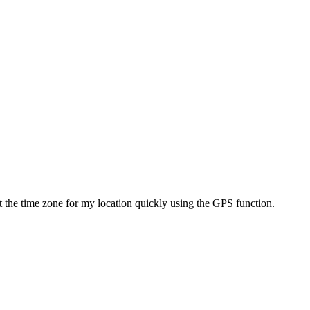
set the time zone for my location quickly using the GPS function.