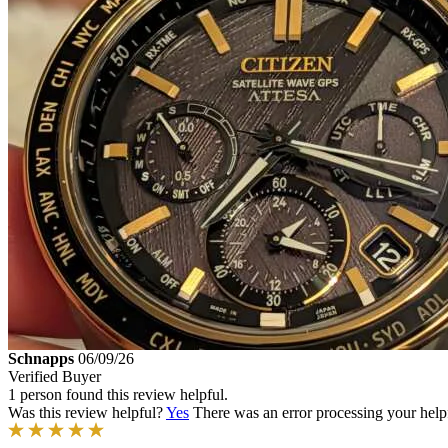
Schnapps
06/09/26
Verified Buyer
1 person found this review helpful.
Was this review helpful?
Yes
There was an error processing your helpfu