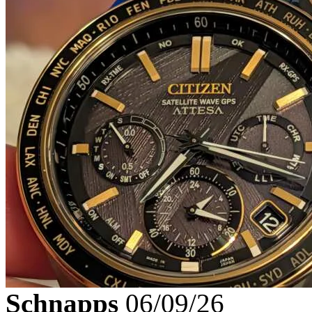
Schnapps
06/09/26