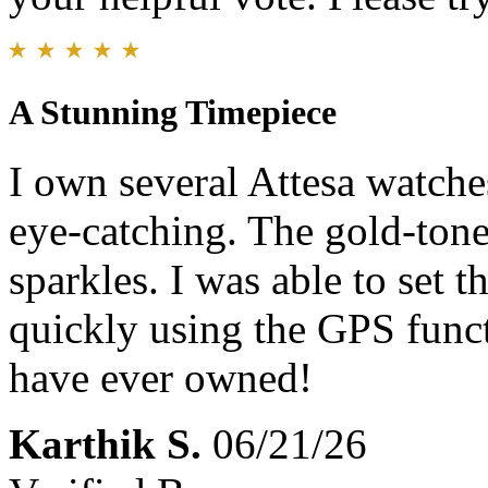
A Stunning Timepiece
I own several Attesa watches
eye-catching. The gold-tone 
sparkles. I was able to set 
quickly using the GPS funct
have ever owned!
Karthik S.
06/21/26