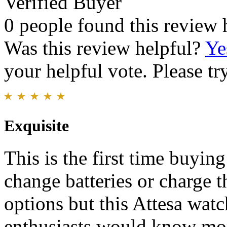
Verified Buyer
0 people found this review 
Was this review helpful?
Ye
your helpful vote. Please try
Exquisite
This is the first time buying
change batteries or charge 
options but this Attesa wat
enthusiasts would know mor