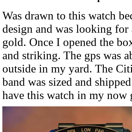
Was drawn to this watch be
design and was looking for 
gold. Once I opened the box
and striking. The gps was a
outside in my yard. The Citi
band was sized and shipped 
have this watch in my now 