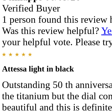
Verified Buyer
1 person found this review 
Was this review helpful?
Ye
your helpful vote. Please try
Attessa light in black
Outstanding 50 th anniversa
the titanium but the dial co
beautiful and this is defini