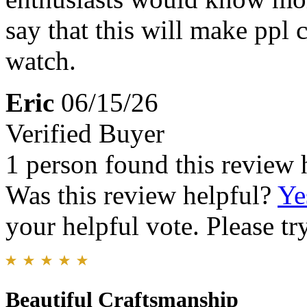
say that this will make ppl
watch.
Eric
06/15/26
Verified Buyer
1 person found this review 
Was this review helpful?
Ye
your helpful vote. Please try
Beautiful Craftsmanship