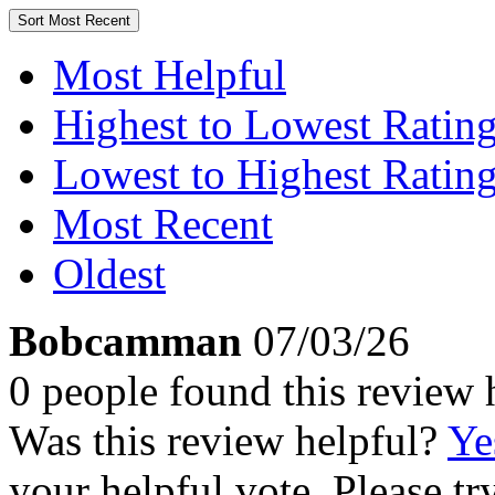
Sort
Most Recent
Most Helpful
Highest to Lowest Ratin
Lowest to Highest Ratin
Most Recent
Oldest
Bobcamman
07/03/26
0 people found this review 
Was this review helpful?
Ye
your helpful vote. Please try