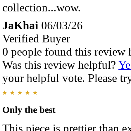
collection...wow.
JaKhai
06/03/26
Verified Buyer
0 people found this review 
Was this review helpful?
Ye
your helpful vote. Please try
Only the best
This piece is prettier than 