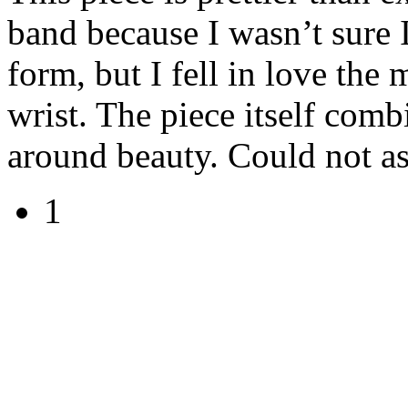
band because I wasn’t sure I
form, but I fell in love th
wrist. The piece itself comb
around beauty. Could not ask
1