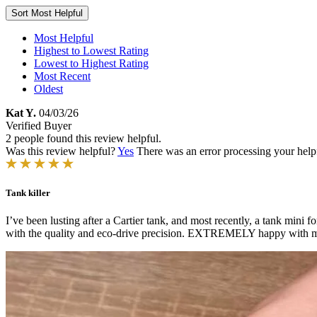
Sort
Most Helpful
Most Helpful
Highest to Lowest Rating
Lowest to Highest Rating
Most Recent
Oldest
Kat Y.
04/03/26
Verified Buyer
2 people found this review helpful.
Was this review helpful?
Yes
There was an error processing your helpfu
Tank killer
I’ve been lusting after a Cartier tank, and most recently, a tank mini f
with the quality and eco-drive precision. EXTREMELY happy with my 