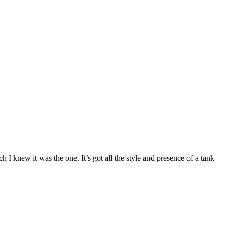
h I knew it was the one. It’s got all the style and presence of a tank