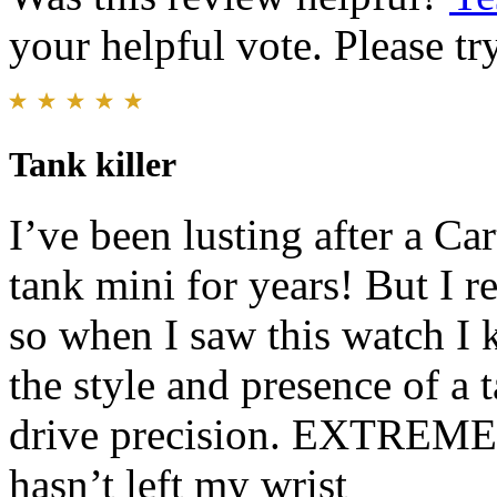
your helpful vote. Please try
Tank killer
I’ve been lusting after a Car
tank mini for years! But I r
so when I saw this watch I k
the style and presence of a 
drive precision. EXTREMEL
hasn’t left my wrist