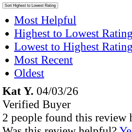
Sort
Highest to Lowest Rating
Most Helpful
Highest to Lowest Ratin
Lowest to Highest Ratin
Most Recent
Oldest
Kat Y.
04/03/26
Verified Buyer
2 people found this review 
Was this review helpful?
Ye