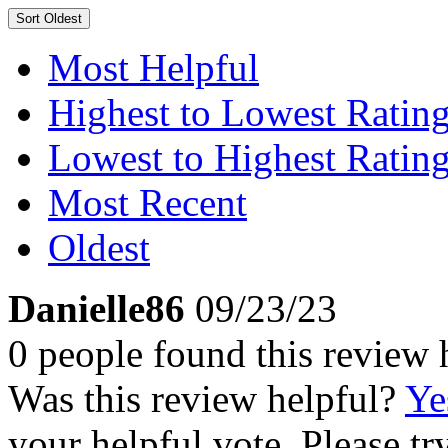
Sort
Oldest
Most Helpful
Highest to Lowest Ratin
Lowest to Highest Ratin
Most Recent
Oldest
Danielle86
09/23/23
0 people found this review 
Was this review helpful?
Ye
your helpful vote. Please try