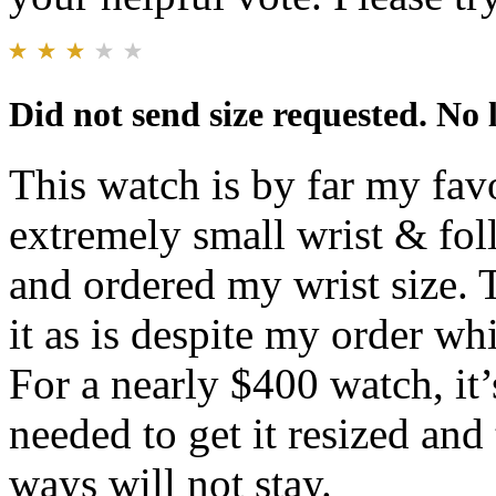
Did not send size requested. No
This watch is by far my f
extremely small wrist & fol
and ordered my wrist size.
it as is despite my order w
For a nearly $400 watch, it’s
needed to get it resized an
ways will not stay.