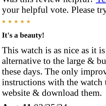
your helpful vote. Please try
It's a beauty!
This watch is as nice as it is
alternative to the large & bu
these days. The only improv
instructions with the watch 
website & download them.