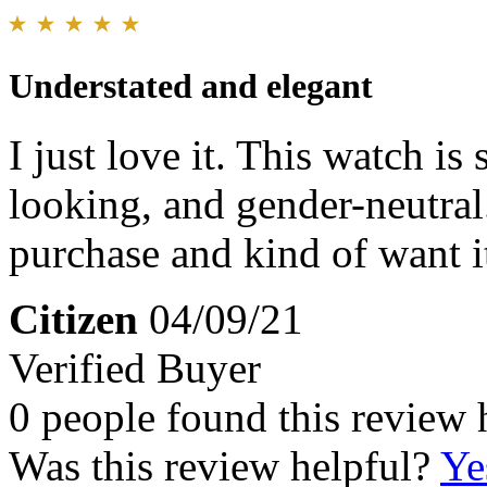
Understated and elegant
I just love it. This watch is
looking, and gender-neutral.
purchase and kind of want i
Citizen
04/09/21
Verified Buyer
0 people found this review 
Was this review helpful?
Ye