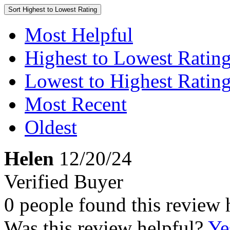
Sort
Highest to Lowest Rating
Most Helpful
Highest to Lowest Ratin
Lowest to Highest Ratin
Most Recent
Oldest
Helen
12/20/24
Verified Buyer
0 people found this review 
Was this review helpful?
Ye