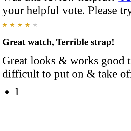
your helpful vote. Please try
Great watch, Terrible strap!
Great looks & works good to
difficult to put on & take of
1