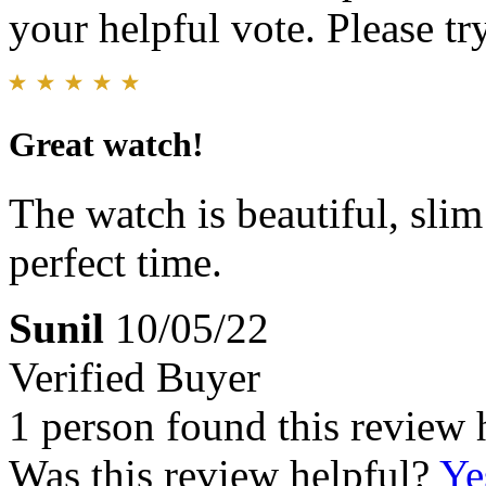
your helpful vote. Please try
Great watch!
The watch is beautiful, slim
perfect time.
Sunil
10/05/22
Verified Buyer
1 person found this review 
Was this review helpful?
Ye