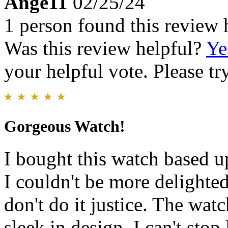
Ange11
02/25/24
1 person found this review 
Was this review helpful?
Ye
your helpful vote. Please try
Gorgeous Watch!
I bought this watch based u
I couldn't be more delighte
don't do it justice. The wat
sleek in design. I can't sto