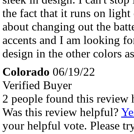
the fact that it runs on ligh
about changing out the batte
accents and I am looking for
design in the other colors as
Colorado
06/19/22
Verified Buyer
2 people found this review 
Was this review helpful?
Ye
your helpful vote. Please try