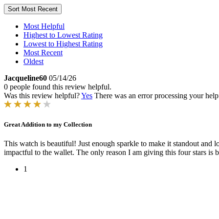
Sort
Most Recent
Most Helpful
Highest to Lowest Rating
Lowest to Highest Rating
Most Recent
Oldest
Jacqueline60
05/14/26
0 people found this review helpful.
Was this review helpful?
Yes
There was an error processing your helpfu
Great Addition to my Collection
This watch is beautiful! Just enough sparkle to make it standout and 
impactful to the wallet. The only reason I am giving this four stars is 
1