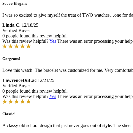
Soooo Elegant
I was so excited to give myself the treat of TWO watches…one for dail
Linda C.
12/18/25
Verified Buyer
0 people found this review helpful.
Was this review helpful?
Yes
There was an error processing your helpfu
Gorgeous!
Love this watch. The bracelet was customized for me. Very comfortabl
LawrenceDuLac
12/21/25
Verified Buyer
0 people found this review helpful.
Was this review helpful?
Yes
There was an error processing your helpfu
Classic!
A classy old school design that just never goes out of style. The shee