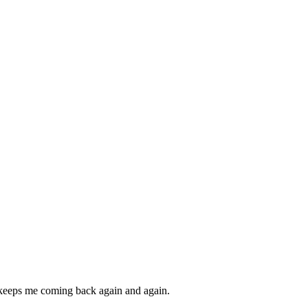
nd keeps me coming back again and again.