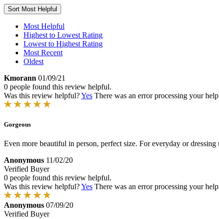
Sort
Most Helpful
Most Helpful
Highest to Lowest Rating
Lowest to Highest Rating
Most Recent
Oldest
Kmorann
01/09/21
0 people found this review helpful.
Was this review helpful?
Yes
There was an error processing your helpfu
Gorgeous
Even more beautiful in person, perfect size. For everyday or dressing 
Anonymous
11/02/20
Verified Buyer
0 people found this review helpful.
Was this review helpful?
Yes
There was an error processing your helpfu
Anonymous
07/09/20
Verified Buyer