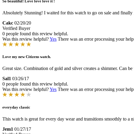
So beautiful! Love love love it !
Absolutely Stunning! I waited for this watch to go on sale and finally it
Cakc
02/20/20
Verified Buyer
0 people found this review helpful.
Was this review helpful?
Yes
There was an error processing your helpfu
Love my new Citizens watch.
Great size. Combination of gold and silver creates a shimmer. Can be
Sal1
03/26/17
0 people found this review helpful.
Was this review helpful?
Yes
There was an error processing your helpfu
everyday classic
This watch is great for every day wear and transitions smoothly to a n
Jem1
01/27/17