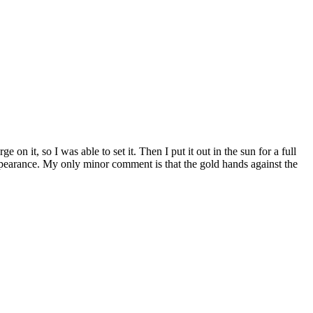
n it, so I was able to set it. Then I put it out in the sun for a full
appearance. My only minor comment is that the gold hands against the