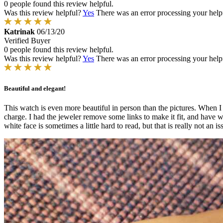
0 people found this review helpful.
Was this review helpful?
Yes
There was an error processing your helpfu
Katrinak
06/13/20
Verified Buyer
0 people found this review helpful.
Was this review helpful?
Yes
There was an error processing your helpfu
Beautiful and elegant!
This watch is even more beautiful in person than the pictures. When I op
charge. I had the jeweler remove some links to make it fit, and have 
white face is sometimes a little hard to read, but that is really not a