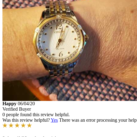
Happy
06/04/20
Verified Buyer
0 people found this review helpful.
Was this review helpful?
Yes
There was an error processing your helpfu