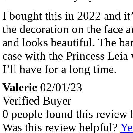
I bought this in 2022 and it’
the decoration on the face a
and looks beautiful. The ban
case with the Princess Leia 
I’ll have for a long time.
Valerie
02/01/23
Verified Buyer
0 people found this review 
Was this review helpful?
Ye