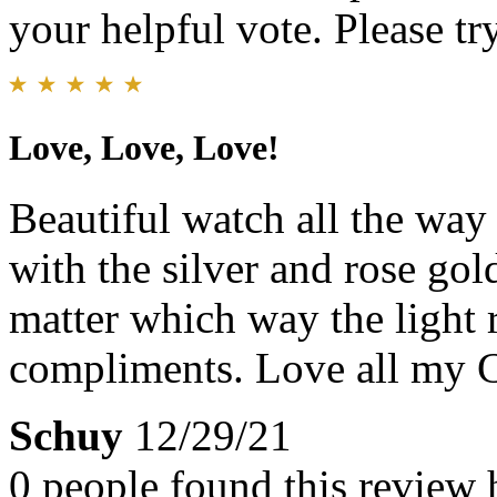
your helpful vote. Please try
Love, Love, Love!
Beautiful watch all the way
with the silver and rose gol
matter which way the light re
compliments. Love all my C
Schuy
12/29/21
0 people found this review 