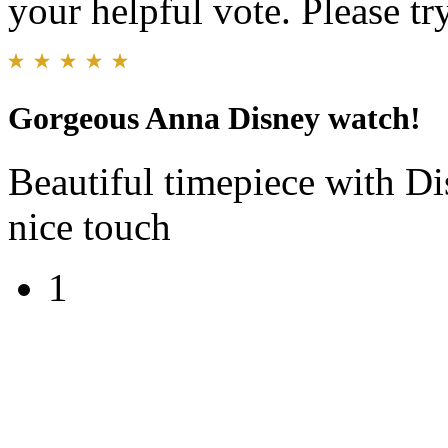
your helpful vote. Please try
Gorgeous Anna Disney watch!
Beautiful timepiece with Di
nice touch
1