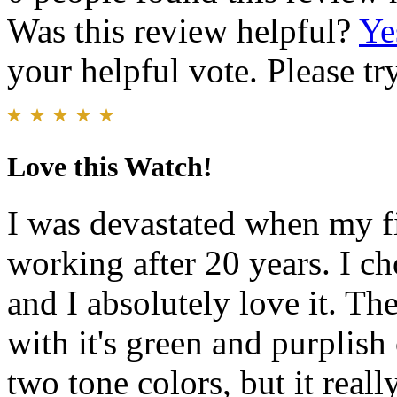
Was this review helpful?
Ye
your helpful vote. Please try
Love this Watch!
I was devastated when my f
working after 20 years. I ch
and I absolutely love it. The
with it's green and purplish
two tone colors, but it reall