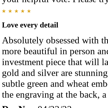
Love every detail
Absolutely obsessed with th
more beautiful in person and
investment piece that will la
gold and silver are stunning
subtle green and wheat embo
the engraving at the back, a