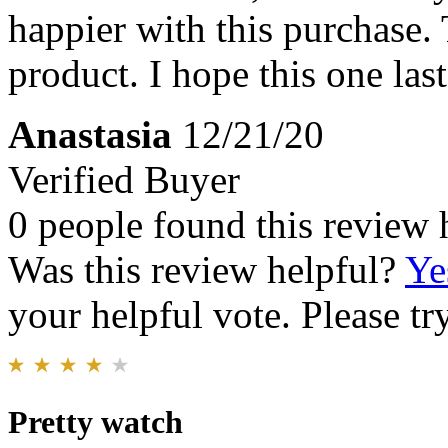
happier with this purchase.
product. I hope this one last
Anastasia
12/21/20
Verified Buyer
0 people found this review 
Was this review helpful?
Ye
your helpful vote. Please try
Pretty watch