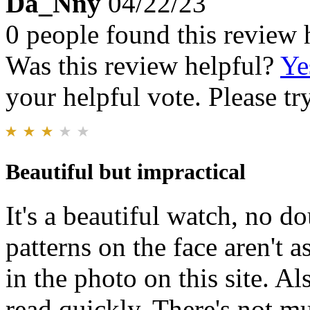
Da_Nny
04/22/23
0 people found this review 
Was this review helpful?
Ye
your helpful vote. Please try
Beautiful but impractical
It's a beautiful watch, no d
patterns on the face aren't 
in the photo on this site. Als
read quickly. There's not muc