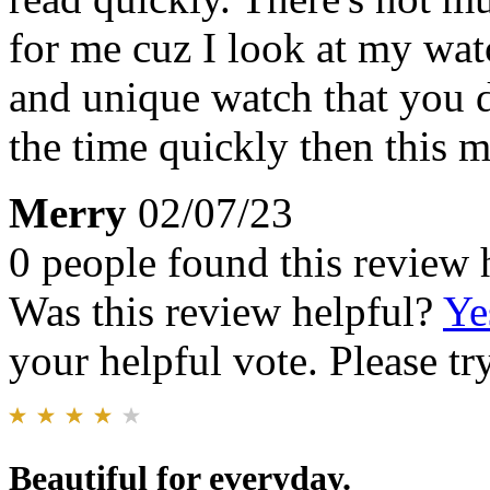
for me cuz I look at my watc
and unique watch that you d
the time quickly then this 
Merry
02/07/23
0 people found this review 
Was this review helpful?
Ye
your helpful vote. Please try
Beautiful for everyday.