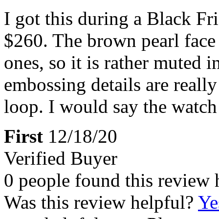
I got this during a Black Fr
$260. The brown pearl face i
ones, so it is rather muted 
embossing details are really
loop. I would say the watch 
First
12/18/20
Verified Buyer
0 people found this review 
Was this review helpful?
Ye