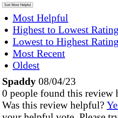
Sort
Most Helpful
Most Helpful
Highest to Lowest Ratin
Lowest to Highest Ratin
Most Recent
Oldest
Spaddy
08/04/23
0 people found this review 
Was this review helpful?
Ye
your helpful vote. Please try