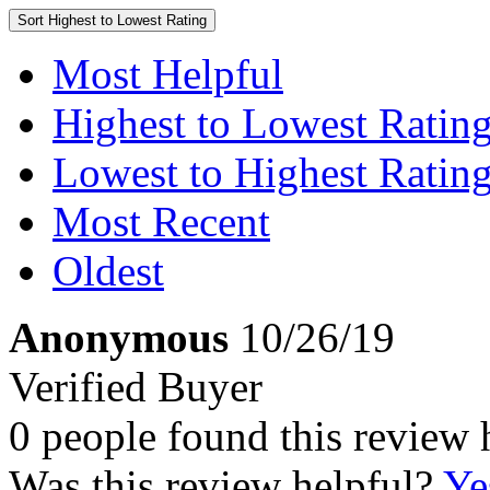
Sort
Highest to Lowest Rating
Most Helpful
Highest to Lowest Ratin
Lowest to Highest Ratin
Most Recent
Oldest
Anonymous
10/26/19
Verified Buyer
0 people found this review 
Was this review helpful?
Ye