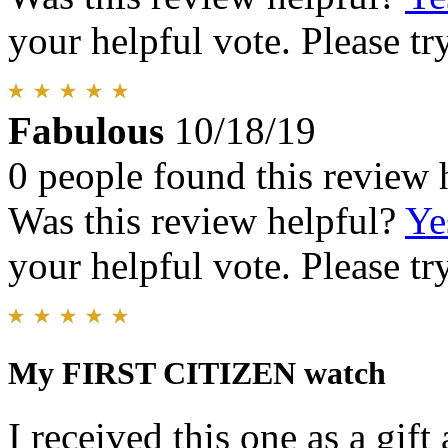
your helpful vote. Please try
Fabulous
10/18/19
0 people found this review 
Was this review helpful?
Ye
your helpful vote. Please try
My FIRST CITIZEN watch
I received this one as a gif