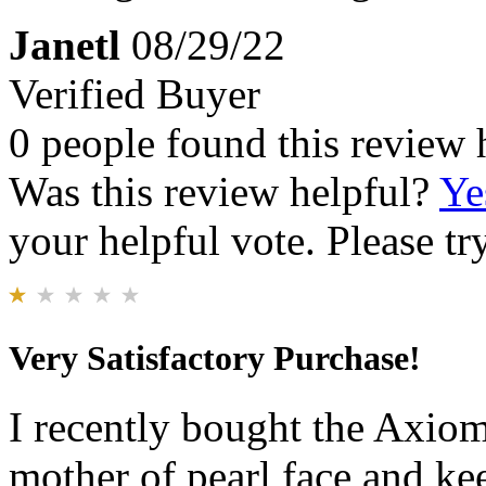
Janetl
08/29/22
Verified Buyer
0 people found this review 
Was this review helpful?
Ye
your helpful vote. Please try
Very Satisfactory Purchase!
I recently bought the Axiom
mother of pearl face and k