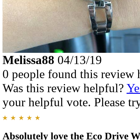
Melissa88
04/13/19
0 people found this review 
Was this review helpful?
Ye
your helpful vote. Please try
Absolutely love the Eco Drive W