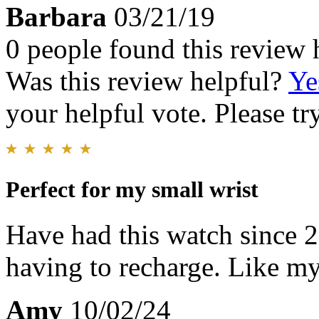
Barbara
03/21/19
0 people found this review 
Was this review helpful?
Ye
your helpful vote. Please try
Perfect for my small wrist
Have had this watch since 
having to recharge. Like my
Amy
10/02/24