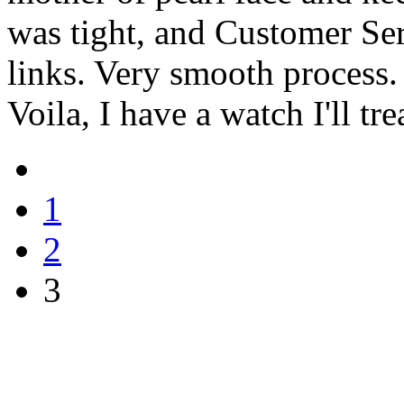
was tight, and Customer Ser
links. Very smooth process. 
Voila, I have a watch I'll tre
1
2
3