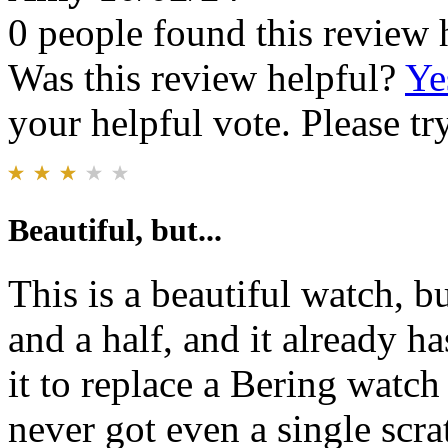
0 people found this review 
Was this review helpful?
Ye
your helpful vote. Please try
Beautiful, but...
This is a beautiful watch, b
and a half, and it already ha
it to replace a Bering watch 
never got even a single scra