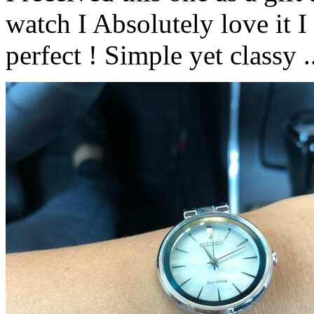
watch I Absolutely love it I 
perfect ! Simple yet classy .