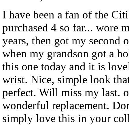
I have been a fan of the Ci
purchased 4 so far... wore m
years, then got my second o
when my grandson got a hold 
this one today and it is love
wrist. Nice, simple look th
perfect. Will miss my last. o
wonderful replacement. Don'
simply love this in your co