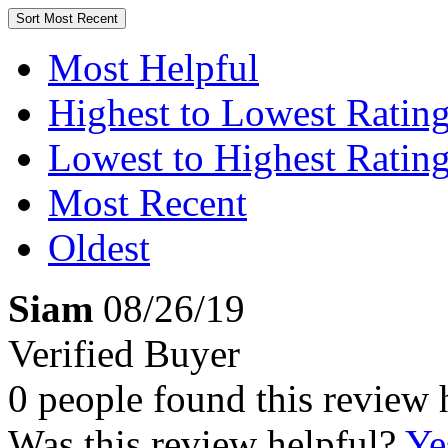
Sort
Most Recent
Most Helpful
Highest to Lowest Ratin
Lowest to Highest Ratin
Most Recent
Oldest
Siam
08/26/19
Verified Buyer
0 people found this review 
Was this review helpful?
Ye