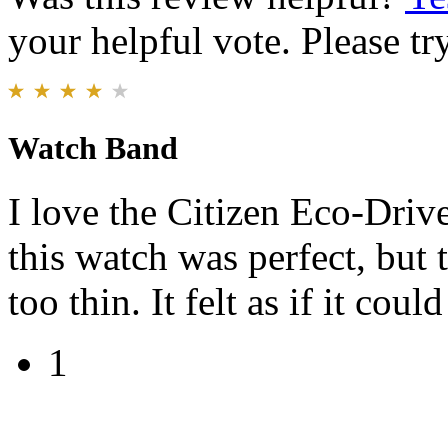
your helpful vote. Please try
Watch Band
I love the Citizen Eco-Drive
this watch was perfect, but
too thin. It felt as if it cou
1