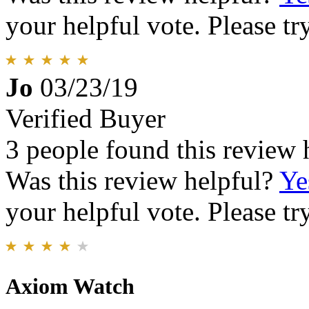
your helpful vote. Please try
Jo
03/23/19
Verified Buyer
3 people found this review 
Was this review helpful?
Ye
your helpful vote. Please try
Axiom Watch