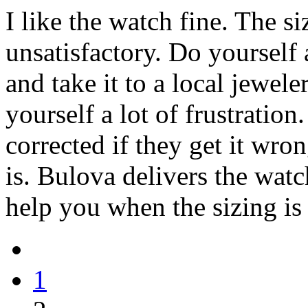
I like the watch fine. The s
unsatisfactory. Do yourself 
and take it to a local jeweler
yourself a lot of frustration.
corrected if they get it wro
is. Bulova delivers the watc
help you when the sizing is
1