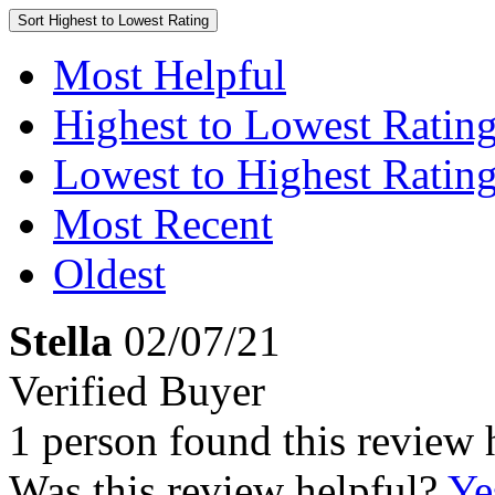
Sort
Highest to Lowest Rating
Most Helpful
Highest to Lowest Ratin
Lowest to Highest Ratin
Most Recent
Oldest
Stella
02/07/21
Verified Buyer
1 person found this review 
Was this review helpful?
Ye