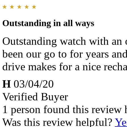
Outstanding in all ways
Outstanding watch with an o
been our go to for years an
drive makes for a nice recha
H
03/04/20
Verified Buyer
1 person found this review 
Was this review helpful?
Ye