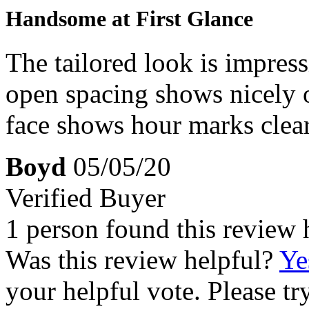
Handsome at First Glance
The tailored look is impres
open spacing shows nicely o
face shows hour marks clear
Boyd
05/05/20
Verified Buyer
1 person found this review 
Was this review helpful?
Ye
your helpful vote. Please try