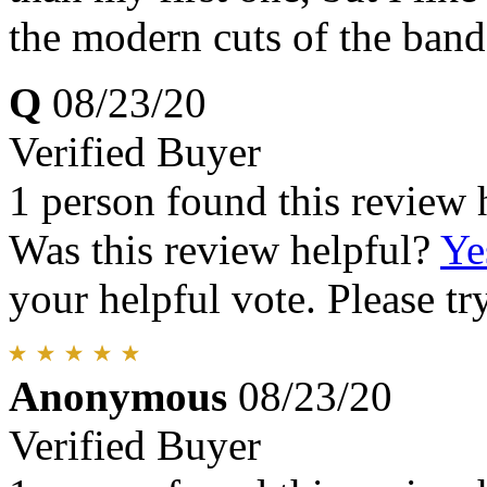
the modern cuts of the ban
Q
08/23/20
Verified Buyer
1 person found this review 
Was this review helpful?
Ye
your helpful vote. Please try
Anonymous
08/23/20
Verified Buyer