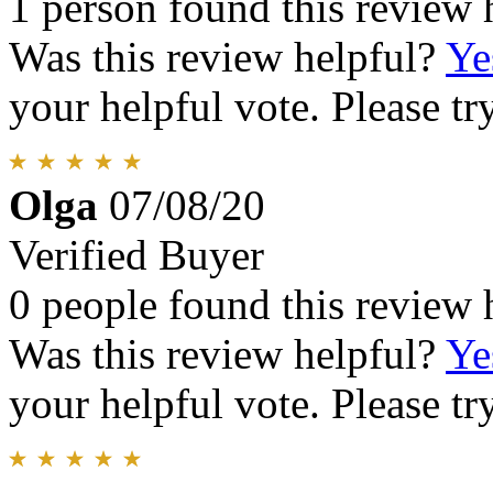
1 person found this review 
Was this review helpful?
Ye
your helpful vote. Please try
Olga
07/08/20
Verified Buyer
0 people found this review 
Was this review helpful?
Ye
your helpful vote. Please try