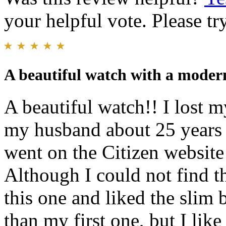
your helpful vote. Please try
A beautiful watch with a moder
A beautiful watch!! I lost m
my husband about 25 years 
went on the Citizen website
Although I could not find t
this one and liked the slim b
than my first one, but I li