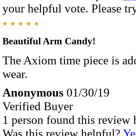
your helpful vote. Please try
Beautiful Arm Candy!
The Axiom time piece is ad
wear.
Anonymous
01/30/19
Verified Buyer
1 person found this review 
Was this review helpful?
Ye