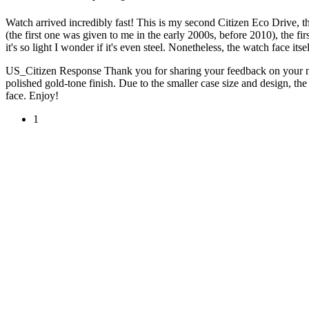
Watch arrived incredibly fast! This is my second Citizen Eco Drive, t
(the first one was given to me in the early 2000s, before 2010), the fi
it's so light I wonder if it's even steel. Nonetheless, the watch face itse
US_Citizen Response
Thank you for sharing your feedback on your new
polished gold-tone finish. Due to the smaller case size and design, t
face. Enjoy!
1