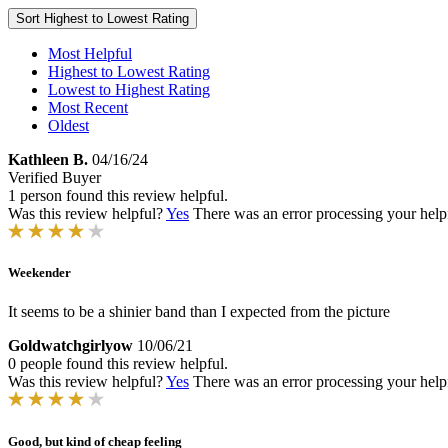
Sort
Highest to Lowest Rating
Most Helpful
Highest to Lowest Rating
Lowest to Highest Rating
Most Recent
Oldest
Kathleen B.
04/16/24
Verified Buyer
1 person found this review helpful.
Was this review helpful?
Yes
There was an error processing your helpfu
Weekender
It seems to be a shinier band than I expected from the picture
Goldwatchgirlyow
10/06/21
0 people found this review helpful.
Was this review helpful?
Yes
There was an error processing your helpfu
Good, but kind of cheap feeling