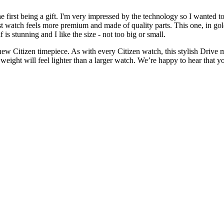
he first being a gift. I'm very impressed by the technology so I wanted
rst watch feels more premium and made of quality parts. This one, in gol
lf is stunning and I like the size - not too big or small.
 Citizen timepiece. As with every Citizen watch, this stylish Drive mod
he weight will feel lighter than a larger watch. We’re happy to hear tha