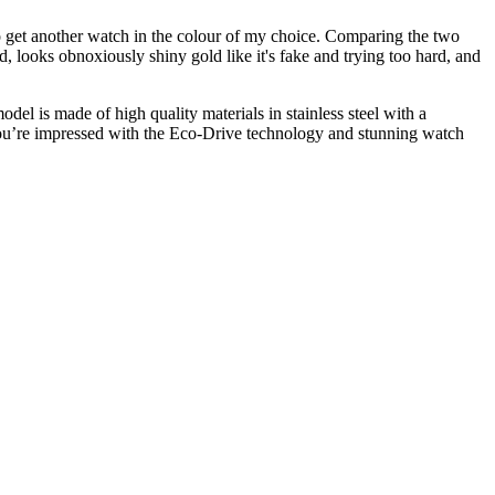
 to get another watch in the colour of my choice. Comparing the two
d, looks obnoxiously shiny gold like it's fake and trying too hard, and
el is made of high quality materials in stainless steel with a
t you’re impressed with the Eco-Drive technology and stunning watch