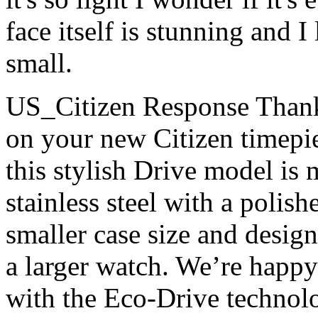
face itself is stunning and I 
small.
US_Citizen Response
Thank
on your new Citizen timepie
this stylish Drive model is 
stainless steel with a polish
smaller case size and design,
a larger watch. We’re happy
with the Eco-Drive technol