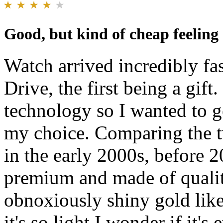
Good, but kind of cheap feeling
Watch arrived incredibly fa
Drive, the first being a gift
technology so I wanted to g
my choice. Comparing the t
in the early 2000s, before 2
premium and made of quality
obnoxiously shiny gold like 
it's so light I wonder if it'