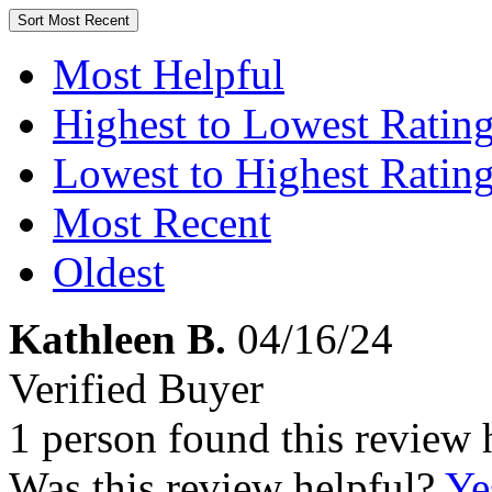
Sort
Most Recent
Most Helpful
Highest to Lowest Ratin
Lowest to Highest Ratin
Most Recent
Oldest
Kathleen B.
04/16/24
Verified Buyer
1 person found this review 
Was this review helpful?
Ye