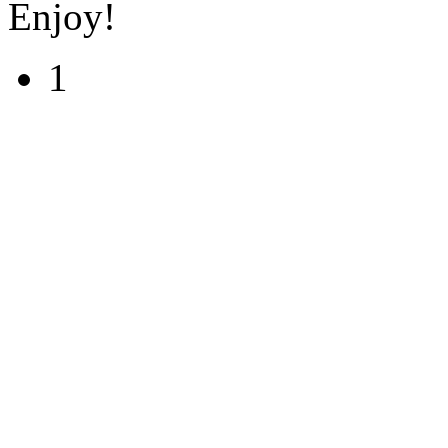
Enjoy!
1