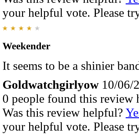
your helpful vote. Please try
Weekender
It seems to be a shinier ban
Goldwatchgirlyow
10/06/
0 people found this review 
Was this review helpful?
Ye
your helpful vote. Please try