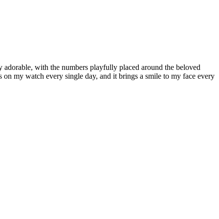
y adorable, with the numbers playfully placed around the beloved
ts on my watch every single day, and it brings a smile to my face every