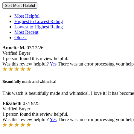
Sort
Most Helpful
Most Helpful
Highest to Lowest Rating
Lowest to Highest Rating
Most Recent
Oldest
Annette M.
03/12/26
Verified Buyer
1 person found this review helpful.
Was this review helpful?
Yes
There was an error processing your helpfu
Beautifully made and whimsical
This watch is beautifully made and whimsical. I love it! It has become 
Elizabeth
07/19/25
Verified Buyer
1 person found this review helpful.
Was this review helpful?
Yes
There was an error processing your helpfu