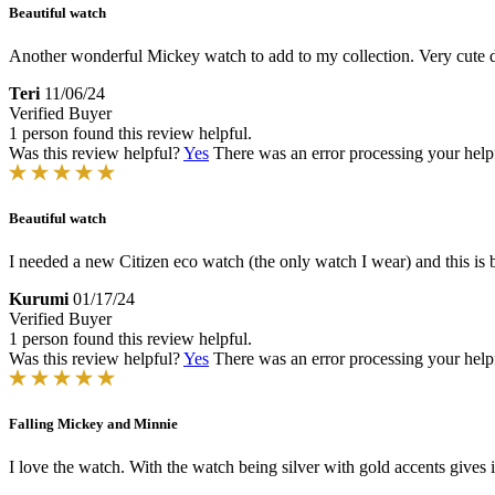
Beautiful watch
Another wonderful Mickey watch to add to my collection. Very cute 
Teri
11/06/24
Verified Buyer
1 person found this review helpful.
Was this review helpful?
Yes
There was an error processing your helpfu
Beautiful watch
I needed a new Citizen eco watch (the only watch I wear) and this is 
Kurumi
01/17/24
Verified Buyer
1 person found this review helpful.
Was this review helpful?
Yes
There was an error processing your helpfu
Falling Mickey and Minnie
I love the watch. With the watch being silver with gold accents gives i