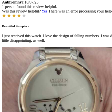
Aabfromnyc
10/07/23
1 person found this review helpful.
Was this review helpful?
Yes
There was an error processing your helpfu
Beautiful timepiece
I just received this watch. I love the design of falling numbers. I was 
little disappointing, as well.