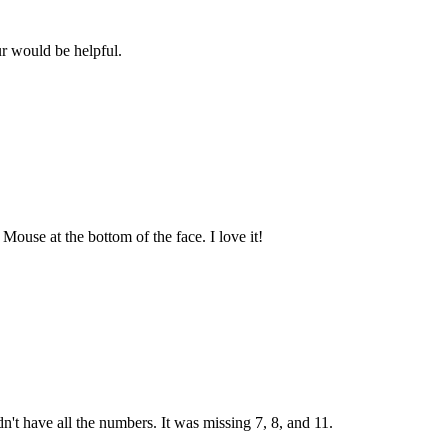
r would be helpful.
ouse at the bottom of the face. I love it!
dn't have all the numbers. It was missing 7, 8, and 11.