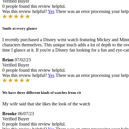
Verified Buyer
0 people found this review helpful.
Was this review helpful?
Yes
There was an error processing your helpfu
Smile at every glance
I recently purchased a Disney wrist watch featuring Mickey and Minni
characters themselves. This unique touch adds a lot of depth to the ov
time I glance at it. If you're a Disney fan looking for a fun and eye-c
Brian
07/02/23
Verified Buyer
0 people found this review helpful.
Was this review helpful?
Yes
There was an error processing your helpfu
We have three different kinds of watches from cit
My wife said that she likes the look of the watch
Brooke
06/07/23
Verified Buyer
0 people found this review helpful.