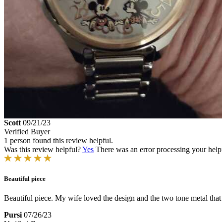
Scott
09/21/23
Verified Buyer
1 person found this review helpful.
Was this review helpful?
Yes
There was an error processing your helpfu
Beautiful piece
Beautiful piece. My wife loved the design and the two tone metal that
Pursi
07/26/23