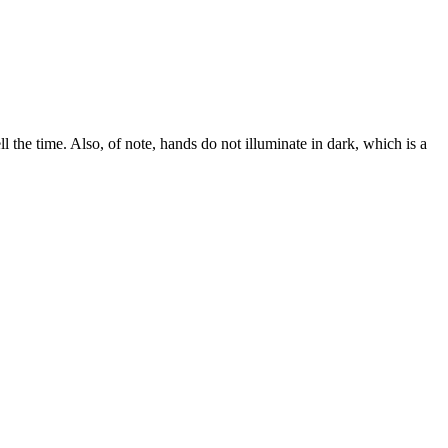
ll the time. Also, of note, hands do not illuminate in dark, which is a