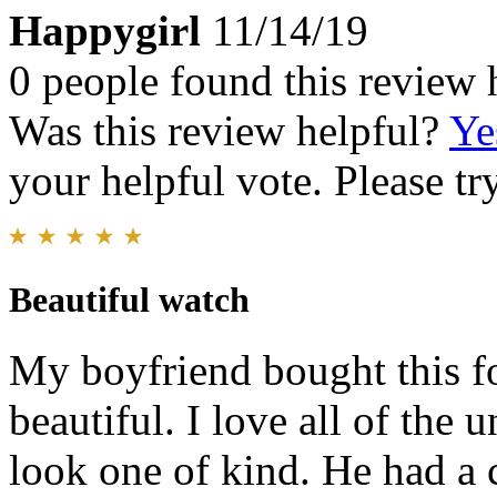
Happygirl
11/14/19
0 people found this review 
Was this review helpful?
Ye
your helpful vote. Please try
Beautiful watch
My boyfriend bought this fo
beautiful. I love all of the 
look one of kind. He had a c