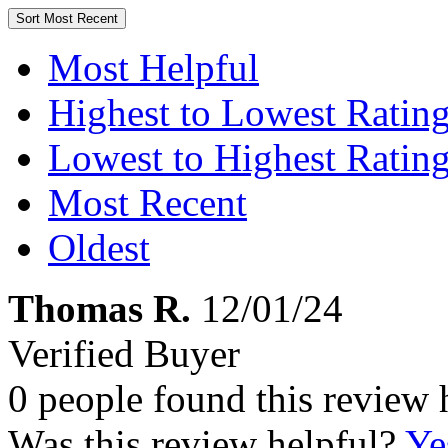
Sort
Most Recent
Most Helpful
Highest to Lowest Ratin
Lowest to Highest Ratin
Most Recent
Oldest
Thomas R.
12/01/24
Verified Buyer
0 people found this review 
Was this review helpful?
Ye