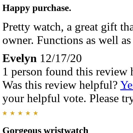
Happy purchase.
Pretty watch, a great gift t
owner. Functions as well as 
Evelyn
12/17/20
1 person found this review 
Was this review helpful?
Ye
your helpful vote. Please try
Gorgeous wristwatch