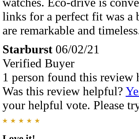
watches. Eco-drive is conv
links for a perfect fit was a
are remarkable and timeless
Starburst
06/02/21
Verified Buyer
1 person found this review 
Was this review helpful?
Ye
your helpful vote. Please try
Love it!