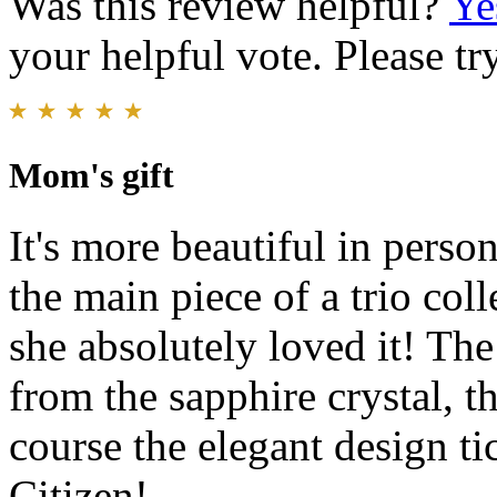
Was this review helpful?
Ye
your helpful vote. Please try
Mom's gift
It's more beautiful in perso
the main piece of a trio col
she absolutely loved it! The 
from the sapphire crystal, t
course the elegant design t
Citizen!