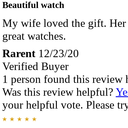
Beautiful watch
My wife loved the gift. Her 
great watches.
Rarent
12/23/20
Verified Buyer
1 person found this review 
Was this review helpful?
Ye
your helpful vote. Please try