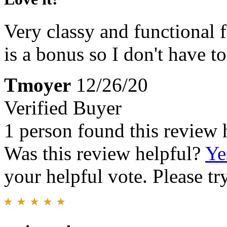
Very classy and functional 
is a bonus so I don't have t
Tmoyer
12/26/20
Verified Buyer
1 person found this review 
Was this review helpful?
Ye
your helpful vote. Please try