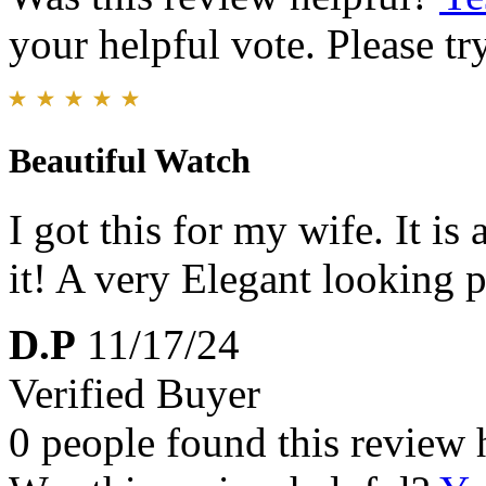
your helpful vote. Please try
Beautiful Watch
I got this for my wife. It is
it! A very Elegant looking p
D.P
11/17/24
Verified Buyer
0 people found this review 