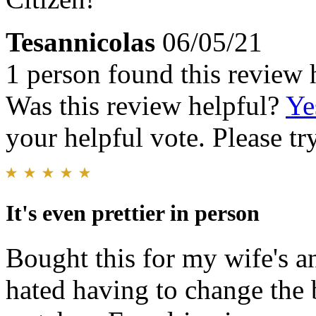
Tesannicolas
06/05/21
1 person found this review 
Was this review helpful?
Ye
your helpful vote. Please try
It's even prettier in person
Bought this for my wife's an
hated having to change the b