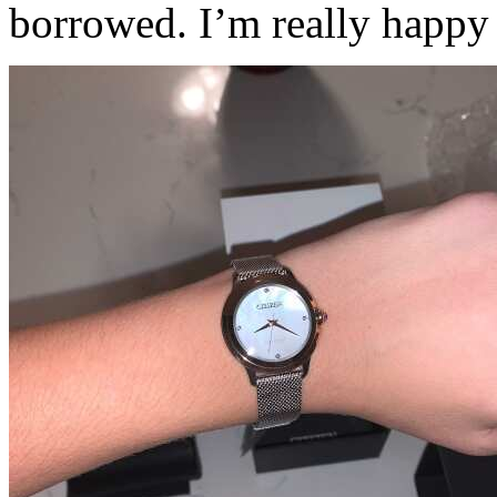
borrowed. I’m really happy