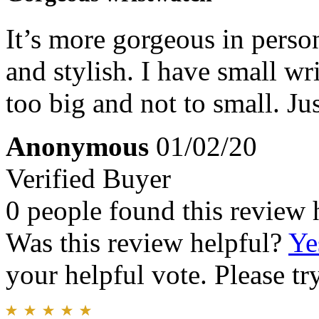
It’s more gorgeous in person
and stylish. I have small wri
too big and not to small. Ju
Anonymous
01/02/20
Verified Buyer
0 people found this review 
Was this review helpful?
Ye
your helpful vote. Please try