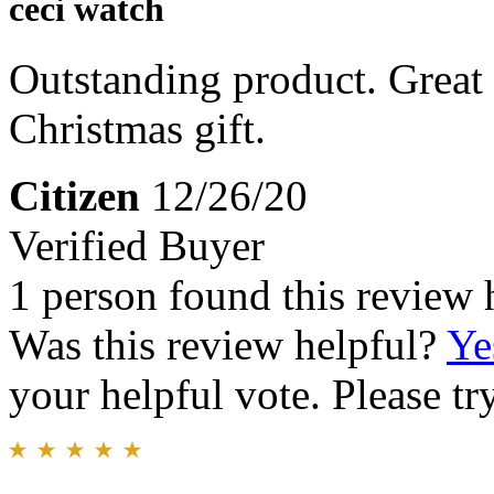
ceci watch
Outstanding product. Great 
Christmas gift.
Citizen
12/26/20
Verified Buyer
1 person found this review 
Was this review helpful?
Ye
your helpful vote. Please try