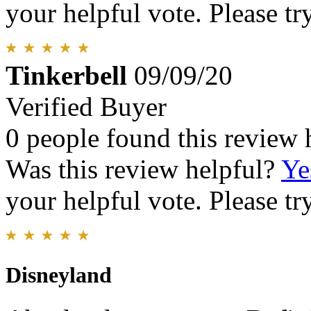
your helpful vote. Please try
Tinkerbell
09/09/20
Verified Buyer
0 people found this review 
Was this review helpful?
Ye
your helpful vote. Please try
Disneyland