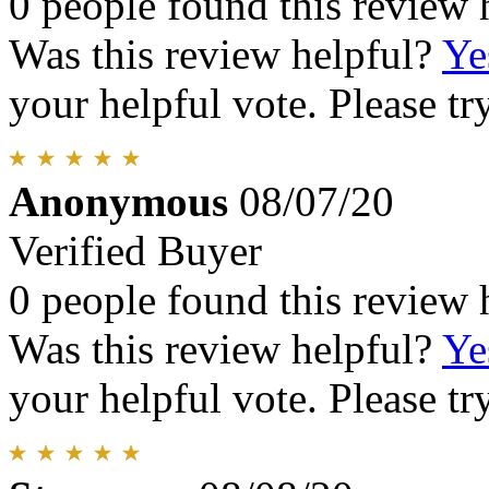
0 people found this review 
Was this review helpful?
Ye
your helpful vote. Please try
Anonymous
08/07/20
Verified Buyer
0 people found this review 
Was this review helpful?
Ye
your helpful vote. Please try