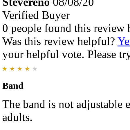
Stevereno
08/08/20
Verified Buyer
0 people found this review 
Was this review helpful?
Ye
your helpful vote. Please try
Band
The band is not adjustable e
adults.