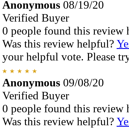
Anonymous
08/19/20
Verified Buyer
0 people found this review 
Was this review helpful?
Ye
your helpful vote. Please try
Anonymous
09/08/20
Verified Buyer
0 people found this review 
Was this review helpful?
Ye