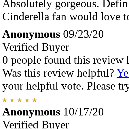
Absolutely gorgeous. Defini
Cinderella fan would love t
Anonymous
09/23/20
Verified Buyer
0 people found this review 
Was this review helpful?
Ye
your helpful vote. Please try
Anonymous
10/17/20
Verified Buyer