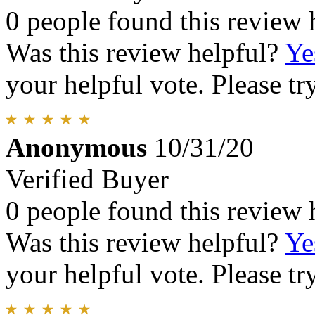
0 people found this review 
Was this review helpful?
Ye
your helpful vote. Please try
Anonymous
10/31/20
Verified Buyer
0 people found this review 
Was this review helpful?
Ye
your helpful vote. Please try