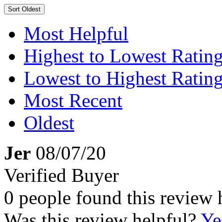
Sort
Oldest
Most Helpful
Highest to Lowest Ratin
Lowest to Highest Ratin
Most Recent
Oldest
Jer
08/07/20
Verified Buyer
0 people found this review 
Was this review helpful?
Ye