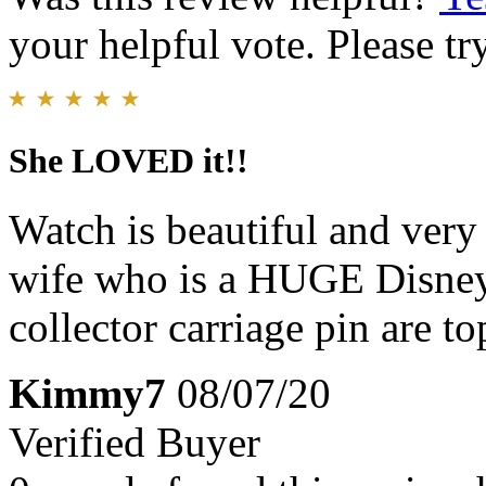
your helpful vote. Please try
She LOVED it!!
Watch is beautiful and very
wife who is a HUGE Disney
collector carriage pin are to
Kimmy7
08/07/20
Verified Buyer