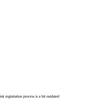
nk registration process is a bit outdated