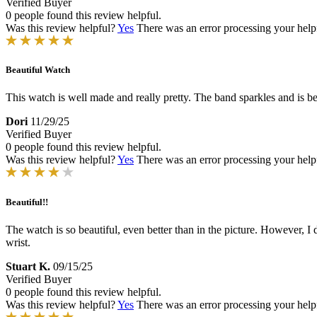
Verified Buyer
0 people found this review helpful.
Was this review helpful?
Yes
There was an error processing your helpfu
Beautiful Watch
This watch is well made and really pretty. The band sparkles and is bea
Dori
11/29/25
Verified Buyer
0 people found this review helpful.
Was this review helpful?
Yes
There was an error processing your helpfu
Beautiful!!
The watch is so beautiful, even better than in the picture. However, I d
wrist.
Stuart K.
09/15/25
Verified Buyer
0 people found this review helpful.
Was this review helpful?
Yes
There was an error processing your helpfu