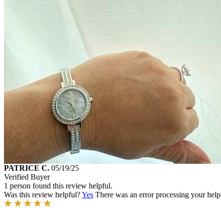
PATRICE C.
05/19/25
Verified Buyer
1 person found this review helpful.
Was this review helpful?
Yes
There was an error processing your helpfu