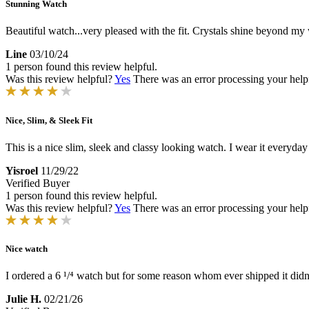
Stunning Watch
Beautiful watch...very pleased with the fit. Crystals shine beyond my 
Line
03/10/24
1 person found this review helpful.
Was this review helpful?
Yes
There was an error processing your helpfu
Nice, Slim, & Sleek Fit
This is a nice slim, sleek and classy looking watch. I wear it everyday b
Yisroel
11/29/22
Verified Buyer
1 person found this review helpful.
Was this review helpful?
Yes
There was an error processing your helpfu
Nice watch
I ordered a 6 ¹/⁴ watch but for some reason whom ever shipped it didn't 
Julie H.
02/21/26