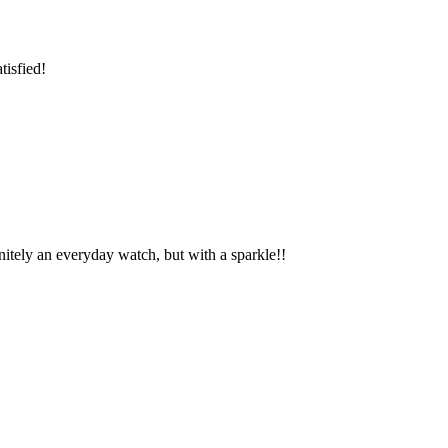
tisfied!
finitely an everyday watch, but with a sparkle!!