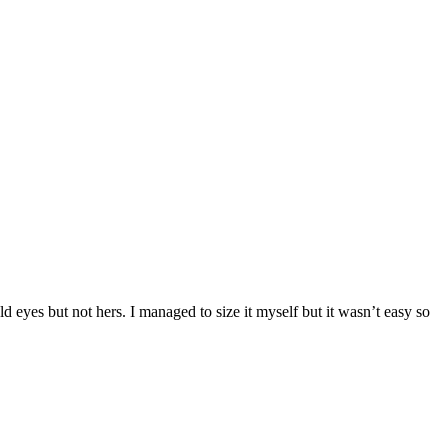
d eyes but not hers. I managed to size it myself but it wasn’t easy so