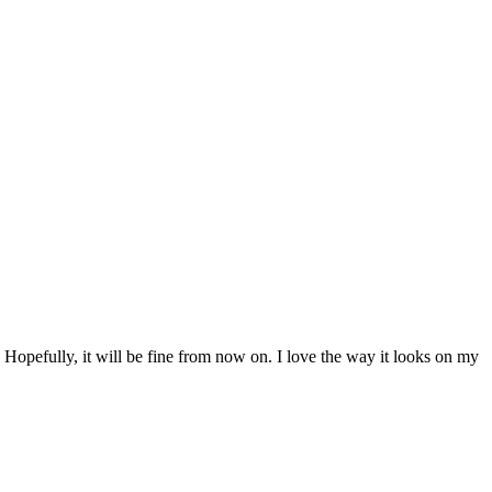
t. Hopefully, it will be fine from now on. I love the way it looks on my