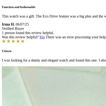
Function and fashionable
This watch was a gift. The Eco Drive feature was a big plus and the w
Irma H.
06/07/25
Verified Buyer
1 person found this review helpful.
Was this review helpful?
Yes
There was an error processing your helpfu
Citizen
I was looking for a dainty and elegant watch and found this one. I absol