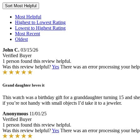
Sort
Most Helpful
Most Helpful
Highest to Lowest Rating
Lowest to Highest Rating
Most Recent
Oldest
John C.
03/15/26
Verified Buyer
1 person found this review helpful.
Was this review helpful?
Yes
There was an error processing your helpfu
Grand daughter loves it
This watch was a birthday gift for a granddaughter turning 15 and she 
if you’re not handy with small objects I’d take it to a jeweler.
Anonymous
11/01/25
Verified Buyer
1 person found this review helpful.
Was this review helpful?
Yes
There was an error processing your helpfu