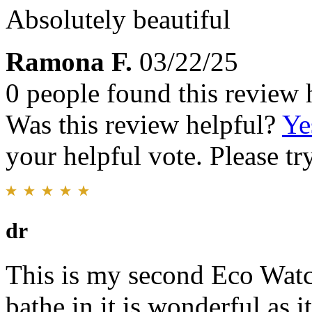
Absolutely beautiful
Ramona F.
03/22/25
0 people found this review 
Was this review helpful?
Ye
your helpful vote. Please try
dr
This is my second Eco Watc
bathe in it is wonderful as i