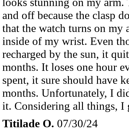
looks stunning on my arm. T
and off because the clasp doe
that the watch turns on my 
inside of my wrist. Even tho
recharged by the sun, it qui
months. It loses one hour e
spent, it sure should have 
months. Unfortunately, I did
it. Considering all things, I 
Titilade O.
07/30/24