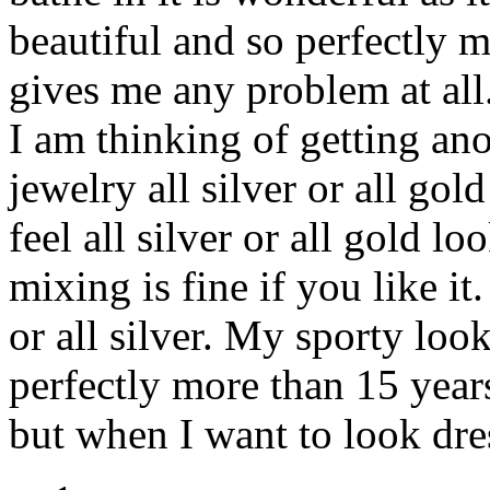
beautiful and so perfectly m
gives me any problem at all.
I am thinking of getting an
jewelry all silver or all gol
feel all silver or all gold l
mixing is fine if you like it.
or all silver. My sporty loo
perfectly more than 15 years 
but when I want to look dre