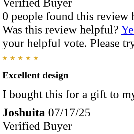
Verified Buyer
0 people found this review 
Was this review helpful?
Ye
your helpful vote. Please try
Excellent design
I bought this for a gift to m
Joshuita
07/17/25
Verified Buyer