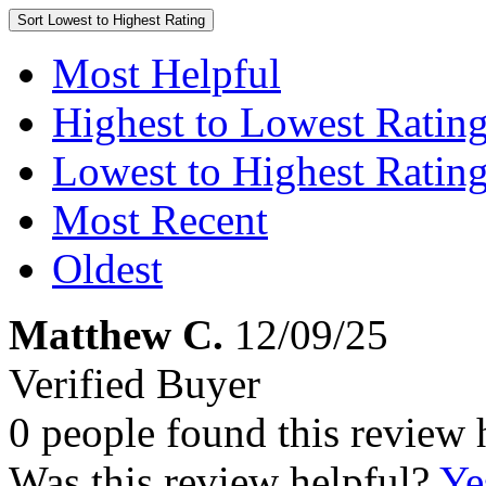
Sort
Lowest to Highest Rating
Most Helpful
Highest to Lowest Ratin
Lowest to Highest Ratin
Most Recent
Oldest
Matthew C.
12/09/25
Verified Buyer
0 people found this review 
Was this review helpful?
Ye