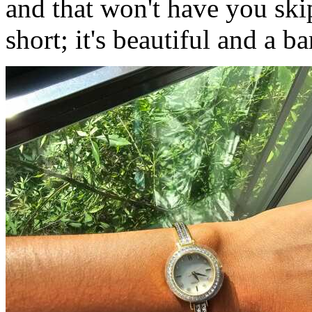
and that won't have you skip
short; it's beautiful and a ba