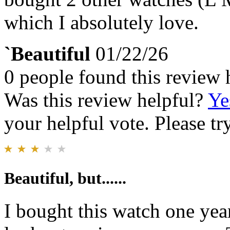
which I absolutely love.
`Beautiful
01/22/26
0 people found this review 
Was this review helpful?
Ye
your helpful vote. Please try
Beautiful, but......
I bought this watch one year