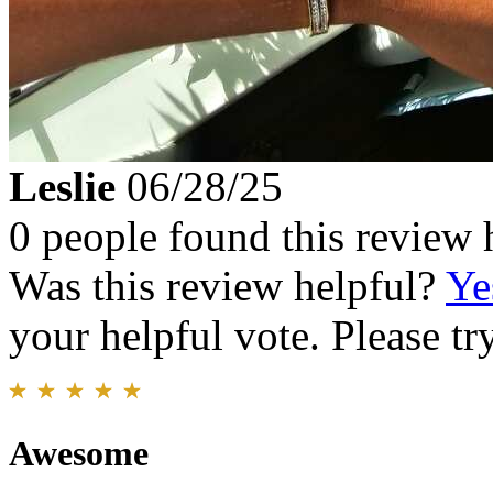
Leslie
06/28/25
0 people found this review 
Was this review helpful?
Ye
your helpful vote. Please try
Awesome