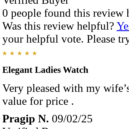
0 people found this review 
Was this review helpful?
Ye
your helpful vote. Please try
Elegant Ladies Watch
Very pleased with my wife’s
value for price .
Pragip N.
09/02/25