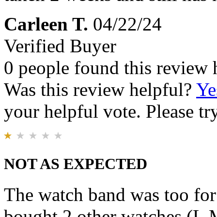
Carleen T.
04/22/24
Verified Buyer
0 people found this review 
Was this review helpful?
Ye
your helpful vote. Please try
NOT AS EXPECTED
The watch band was too for 
bought 2 other watches (L