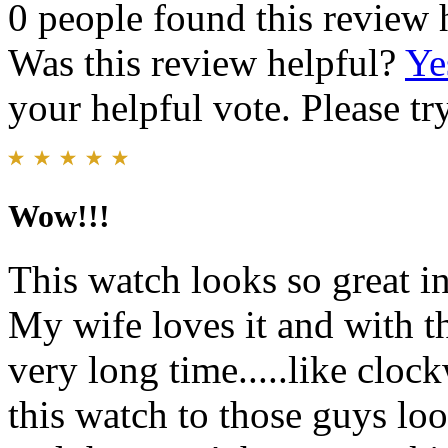
0 people found this review 
Was this review helpful?
Ye
your helpful vote. Please try
Wow!!!
This watch looks so great i
My wife loves it and with th
very long time.....like clo
this watch to those guys look