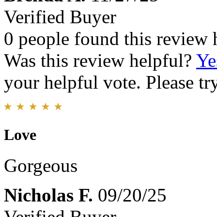
Verified Buyer
0 people found this review 
Was this review helpful?
Ye
your helpful vote. Please try
Love
Gorgeous
Nicholas F.
09/20/25
Verified Buyer