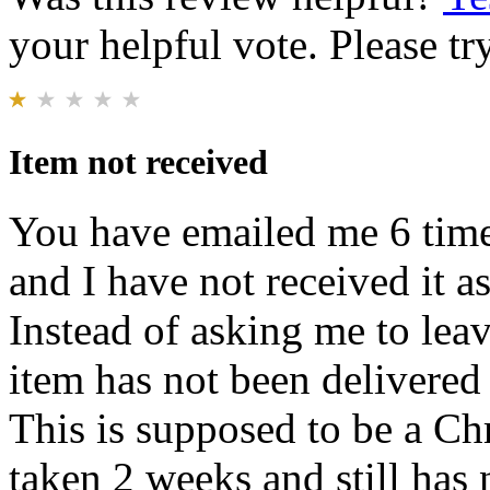
your helpful vote. Please try
Item not received
You have emailed me 6 times
and I have not received it a
Instead of asking me to lea
item has not been delivered 
This is supposed to be a Chr
taken 2 weeks and still has 