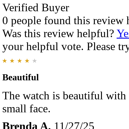
Verified Buyer
0 people found this review 
Was this review helpful?
Ye
your helpful vote. Please try
Beautiful
The watch is beautiful with g
small face.
Brenda A.
11/27/25