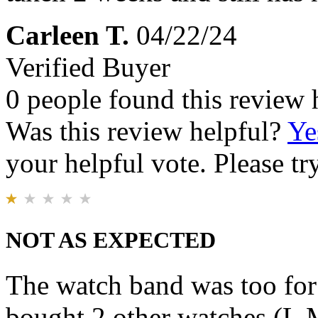
Carleen T.
04/22/24
Verified Buyer
0 people found this review 
Was this review helpful?
Ye
your helpful vote. Please try
NOT AS EXPECTED
The watch band was too for 
bought 2 other watches (L