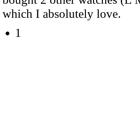
which I absolutely love.
1