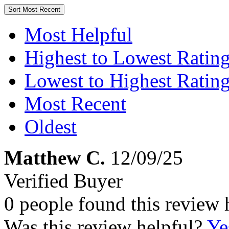
Sort
Most Recent
Most Helpful
Highest to Lowest Ratin
Lowest to Highest Ratin
Most Recent
Oldest
Matthew C.
12/09/25
Verified Buyer
0 people found this review 
Was this review helpful?
Ye