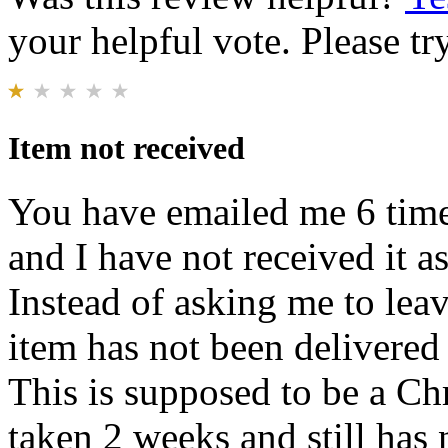
your helpful vote. Please try
Item not received
You have emailed me 6 times
and I have not received it a
Instead of asking me to lea
item has not been delivered 
This is supposed to be a Chr
taken 2 weeks and still has 