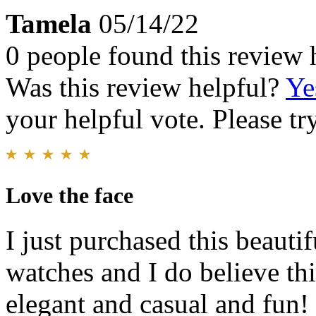
Tamela
05/14/22
0 people found this review 
Was this review helpful?
Ye
your helpful vote. Please try
Love the face
I just purchased this beauti
watches and I do believe this
elegant and casual and fun! 