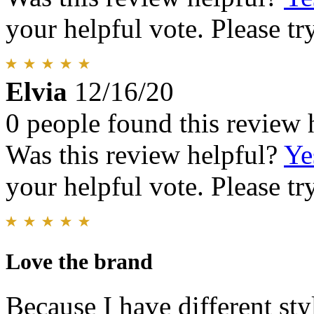
your helpful vote. Please try
Elvia
12/16/20
0 people found this review 
Was this review helpful?
Ye
your helpful vote. Please try
Love the brand
Because I have different sty