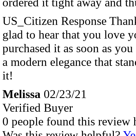
ordered it tight away and thu
US_Citizen Response
Thank
glad to hear that you love 
purchased it as soon as you 
a modern elegance that sta
it!
Melissa
02/23/21
Verified Buyer
0 people found this review 
Was this review helpful?
Ye