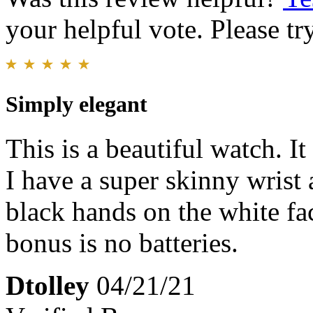
your helpful vote. Please try
Simply elegant
This is a beautiful watch. It
I have a super skinny wrist 
black hands on the white fa
bonus is no batteries.
Dtolley
04/21/21