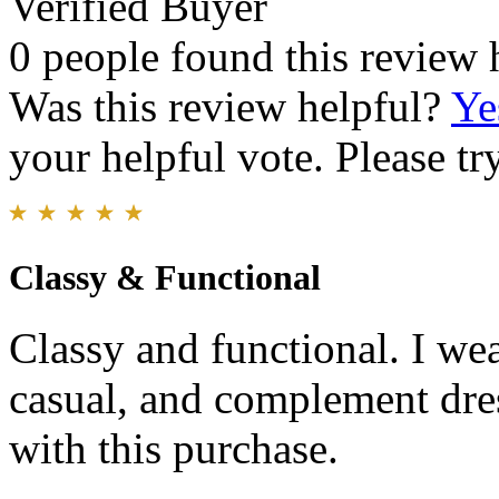
Verified Buyer
0 people found this review 
Was this review helpful?
Ye
your helpful vote. Please try
Classy & Functional
Classy and functional. I wea
casual, and complement dress
with this purchase.