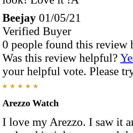
Beejay
01/05/21
Verified Buyer
0 people found this review 
Was this review helpful?
Ye
your helpful vote. Please try
Arezzo Watch
I love my Arezzo. I saw it a