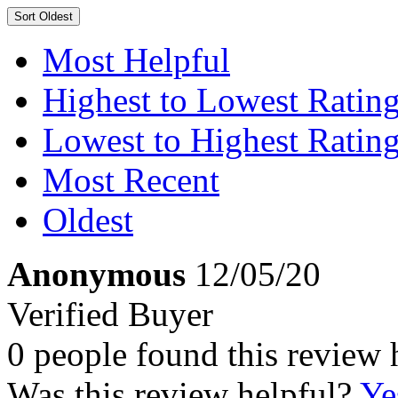
Sort
Oldest
Most Helpful
Highest to Lowest Ratin
Lowest to Highest Ratin
Most Recent
Oldest
Anonymous
12/05/20
Verified Buyer
0 people found this review 
Was this review helpful?
Ye