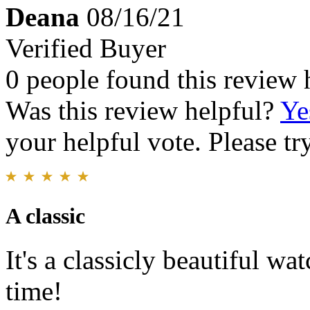
Deana
08/16/21
Verified Buyer
0 people found this review 
Was this review helpful?
Ye
your helpful vote. Please try
A classic
It's a classicly beautiful wa
time!