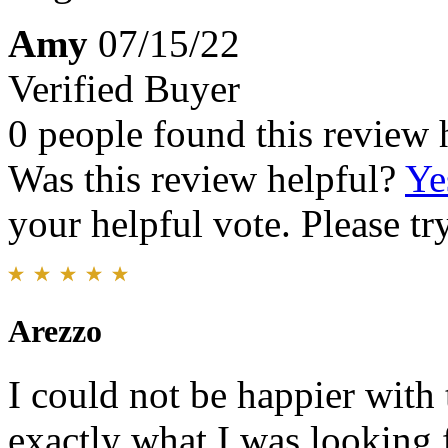
Amy
07/15/22
Verified Buyer
0 people found this review 
Was this review helpful?
Ye
your helpful vote. Please try
Arezzo
I could not be happier with t
exactly what I was looking 