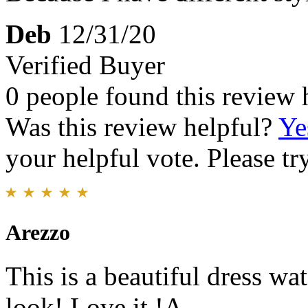
Deb
12/31/20
Verified Buyer
0 people found this review 
Was this review helpful?
Ye
your helpful vote. Please try
Arezzo
This is a beautiful dress wa
look! Love it !A