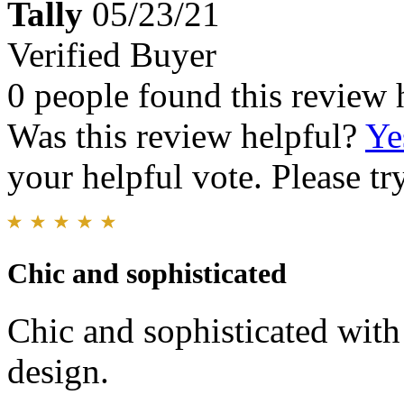
Tally
05/23/21
Verified Buyer
0 people found this review 
Was this review helpful?
Ye
your helpful vote. Please try
Chic and sophisticated
Chic and sophisticated with
design.