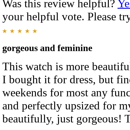
Was this review helpful?
Ye
your helpful vote. Please try
gorgeous and feminine
This watch is more beautifu
I bought it for dress, but f
weekends for most any functi
and perfectly upsized for my
beautifully, just gorgeous!