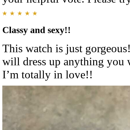
Classy and sexy!!
This watch is just gorgeous!!
will dress up anything you w
I’m totally in love!!