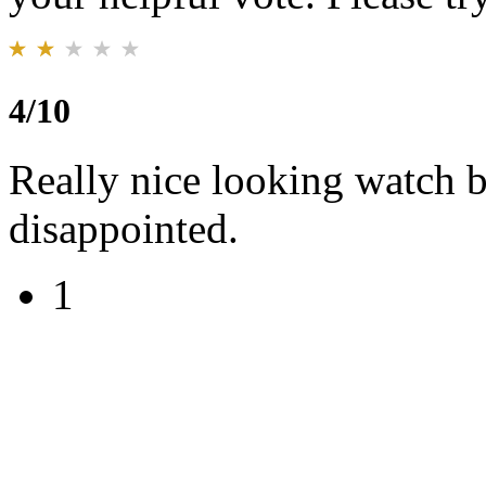
4/10
Really nice looking watch b
disappointed.
1