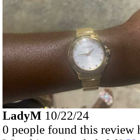
LadyM
10/22/24
0 people found this review 