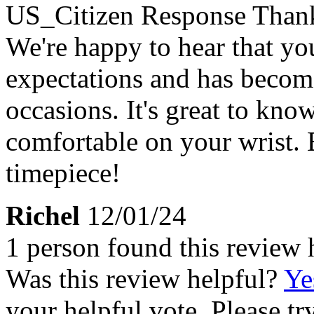
US_Citizen Response
Thank
We're happy to hear that y
expectations and has become
occasions. It's great to know 
comfortable on your wrist.
timepiece!
Richel
12/01/24
1 person found this review 
Was this review helpful?
Ye
your helpful vote. Please try