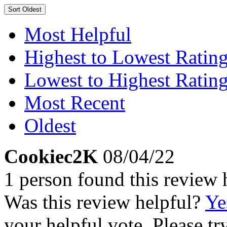
Sort
Oldest
Most Helpful
Highest to Lowest Ratin
Lowest to Highest Ratin
Most Recent
Oldest
Cookiec2K
08/04/22
1 person found this review 
Was this review helpful?
Ye
your helpful vote. Please try