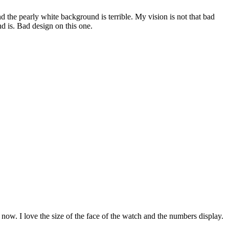
nd the pearly white background is terrible. My vision is not that bad
nd is. Bad design on this one.
le now. I love the size of the face of the watch and the numbers display.