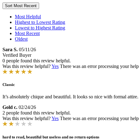
Sort
Most Recent
Most Helpful
Highest to Lowest Rating
Lowest to Highest Rating
Most Recent
Oldest
Sara S.
05/11/26
Verified Buyer
0 people found this review helpful.
Was this review helpful?
Yes
There was an error processing your helpfu
Classic
It’s absolutely chique and beautiful. It looks so nice with formal attire.
Gold c.
02/24/26
2 people found this review helpful.
Was this review helpful?
Yes
There was an error processing your helpfu
hard to read, beautiful but useless and no return options