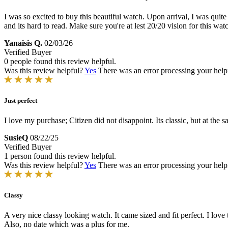
I was so excited to buy this beautiful watch. Upon arrival, I was quite
and its hard to read. Make sure you're at lest 20/20 vision for this wa
Yanaisis Q.
02/03/26
Verified Buyer
0 people found this review helpful.
Was this review helpful?
Yes
There was an error processing your helpfu
Just perfect
I love my purchase; Citizen did not disappoint. Its classic, but at the 
SusieQ
08/22/25
Verified Buyer
1 person found this review helpful.
Was this review helpful?
Yes
There was an error processing your helpfu
Classy
A very nice classy looking watch. It came sized and fit perfect. I love t
Also, no date which was a plus for me.