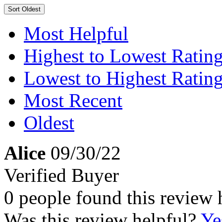
Sort
Oldest
Most Helpful
Highest to Lowest Ratin
Lowest to Highest Ratin
Most Recent
Oldest
Alice
09/30/22
Verified Buyer
0 people found this review 
Was this review helpful?
Ye