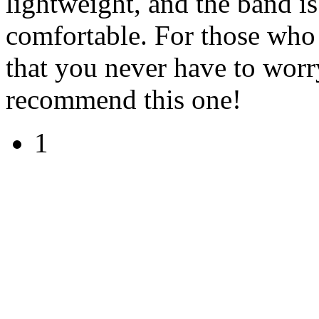
lightweight, and the band is
comfortable. For those who
that you never have to worr
recommend this one!
1