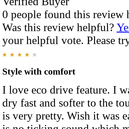
Verified Buyer
0 people found this review 
Was this review helpful?
Ye
your helpful vote. Please try
Style with comfort
I love eco drive feature. I 
dry fast and softer to the to
is very pretty. Wish it was e
is no ticking sound which m