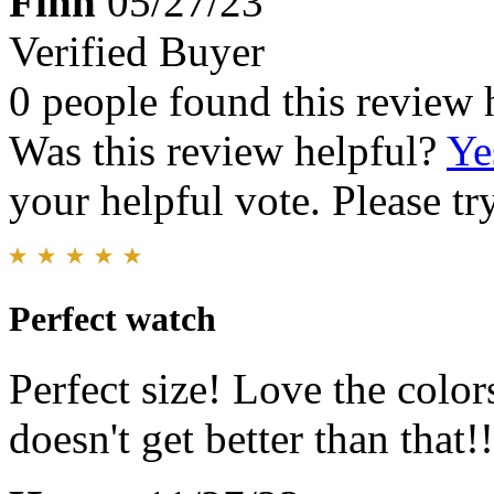
Finn
05/27/23
Verified Buyer
0 people found this review 
Was this review helpful?
Ye
your helpful vote. Please try
Perfect watch
Perfect size! Love the colors
doesn't get better than that!!