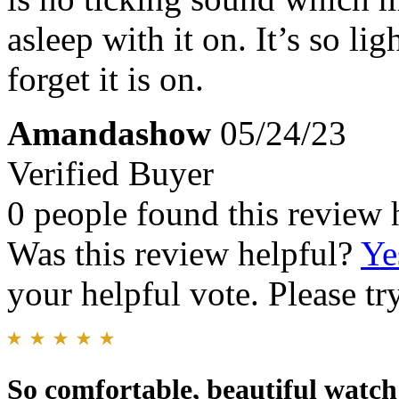
asleep with it on. It’s so li
forget it is on.
Amandashow
05/24/23
Verified Buyer
0 people found this review 
Was this review helpful?
Ye
your helpful vote. Please try
So comfortable, beautiful watch