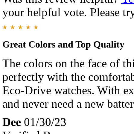
your helpful vote. Please try
Great Colors and Top Quality
The colors on the face of th
perfectly with the comforta
Eco-Drive watches. With exp
and never need a new batter
Dee
01/30/23