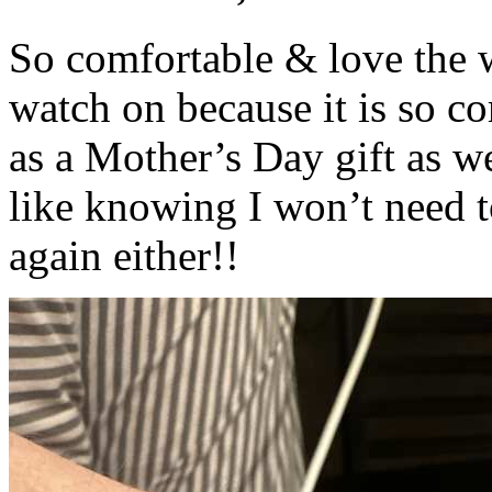
So comfortable & love the wa
watch on because it is so c
as a Mother’s Day gift as w
like knowing I won’t need t
again either!!