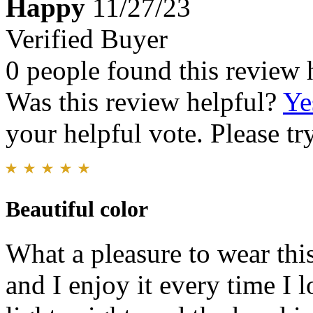
Happy
11/27/23
Verified Buyer
0 people found this review 
Was this review helpful?
Ye
your helpful vote. Please try
Beautiful color
What a pleasure to wear thi
and I enjoy it every time I 