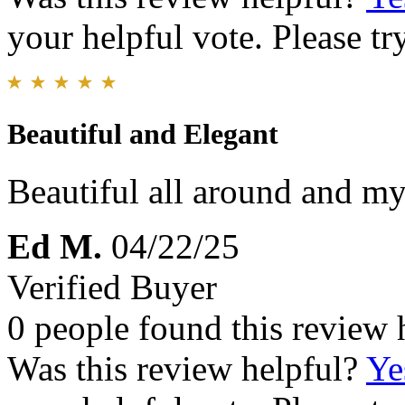
your helpful vote. Please try
Beautiful and Elegant
Beautiful all around and my 
Ed M.
04/22/25
Verified Buyer
0 people found this review 
Was this review helpful?
Ye