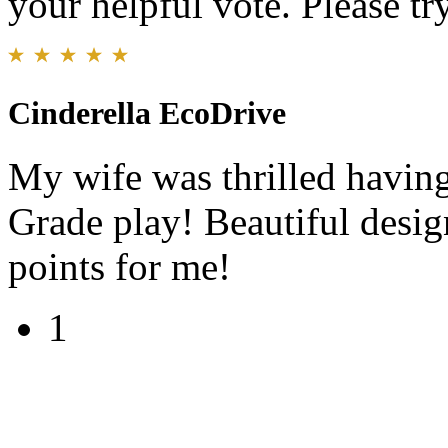
your helpful vote. Please try
Cinderella EcoDrive
My wife was thrilled having
Grade play! Beautiful design
points for me!
1