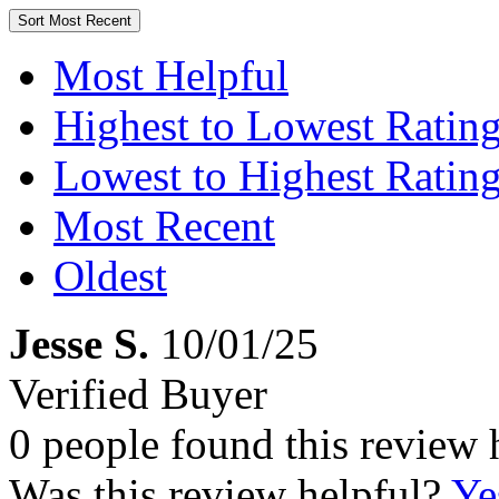
Sort
Most Recent
Most Helpful
Highest to Lowest Ratin
Lowest to Highest Ratin
Most Recent
Oldest
Jesse S.
10/01/25
Verified Buyer
0 people found this review 
Was this review helpful?
Ye