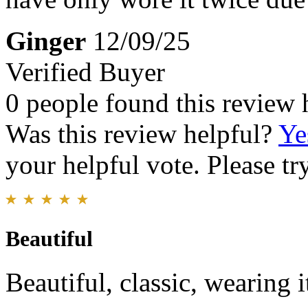
Ginger
12/09/25
Verified Buyer
0 people found this review 
Was this review helpful?
Ye
your helpful vote. Please try
Beautiful
Beautiful, classic, wearing 