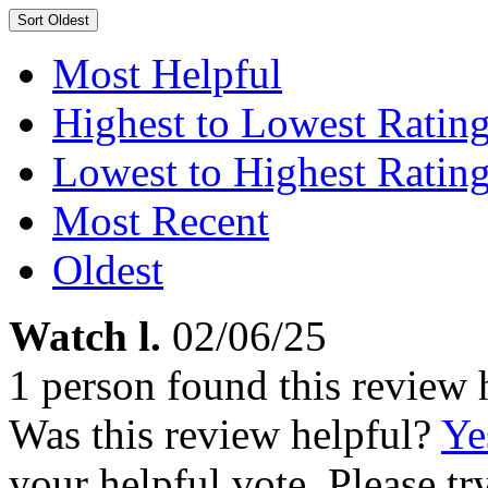
Sort
Oldest
Most Helpful
Highest to Lowest Ratin
Lowest to Highest Ratin
Most Recent
Oldest
Watch l.
02/06/25
1 person found this review 
Was this review helpful?
Ye
your helpful vote. Please try