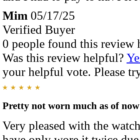
Mim
05/17/25
Verified Buyer
0 people found this review 
Was this review helpful?
Ye
your helpful vote. Please try
Pretty not worn much as of now
Very pleased with the watch
have only wore it twice due