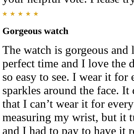
Gorgeous watch
The watch is gorgeous and l
perfect time and I love the 
so easy to see. I wear it fo
sparkles around the face. It
that I can’t wear it for ever
measuring my wrist, but it tu
and I had to pay to have it 