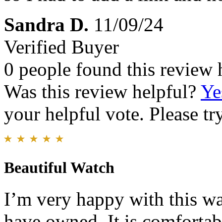
Sandra D.
11/09/24
Verified Buyer
0 people found this review 
Was this review helpful?
Ye
your helpful vote. Please try
Beautiful Watch
I’m very happy with this wat
have owned. It is comfortabl