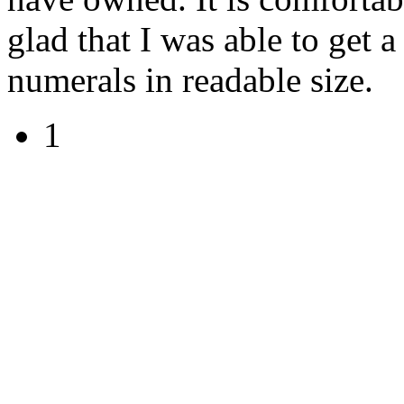
glad that I was able to get a
numerals in readable size.
1