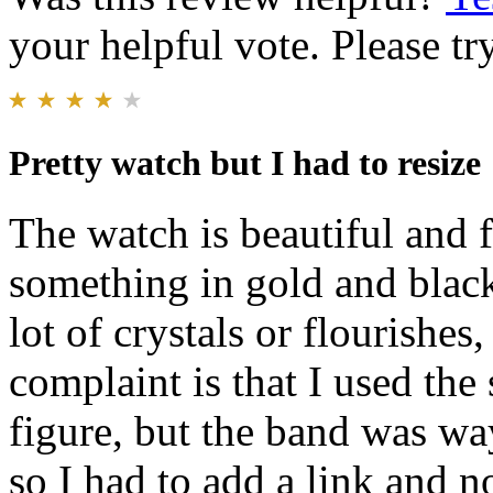
your helpful vote. Please try
Pretty watch but I had to resize
The watch is beautiful and f
something in gold and black
lot of crystals or flourishes,
complaint is that I used the
figure, but the band was way
so I had to add a link and no