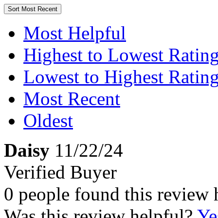
Sort
Most Recent
Most Helpful
Highest to Lowest Ratin
Lowest to Highest Ratin
Most Recent
Oldest
Daisy
11/22/24
Verified Buyer
0 people found this review 
Was this review helpful?
Ye