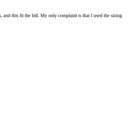
 and this fit the bill. My only complaint is that I used the sizing