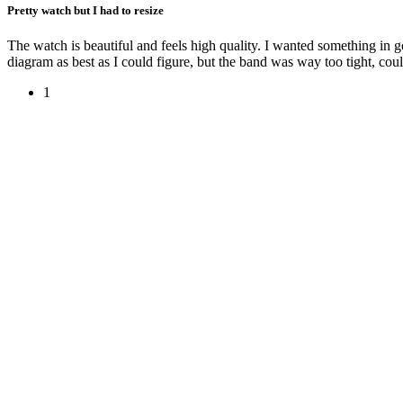
Pretty watch but I had to resize
The watch is beautiful and feels high quality. I wanted something in gol
diagram as best as I could figure, but the band was way too tight, could
1