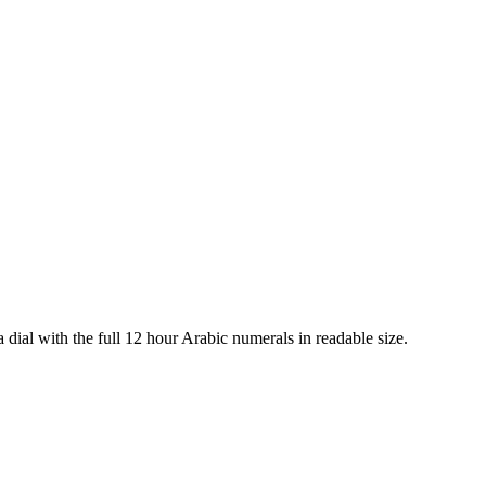
a dial with the full 12 hour Arabic numerals in readable size.