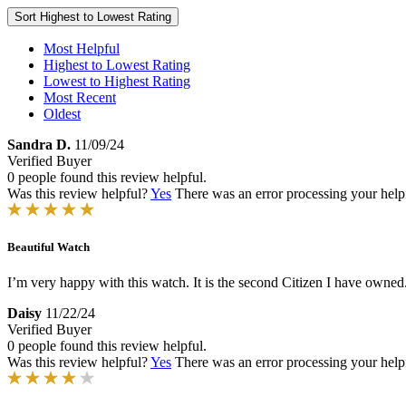
Sort
Highest to Lowest Rating
Most Helpful
Highest to Lowest Rating
Lowest to Highest Rating
Most Recent
Oldest
Sandra D.
11/09/24
Verified Buyer
0 people found this review helpful.
Was this review helpful?
Yes
There was an error processing your helpfu
Beautiful Watch
I’m very happy with this watch. It is the second Citizen I have owned. I
Daisy
11/22/24
Verified Buyer
0 people found this review helpful.
Was this review helpful?
Yes
There was an error processing your helpfu