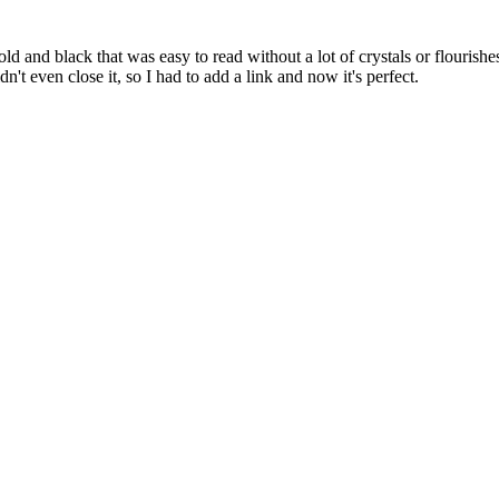
d and black that was easy to read without a lot of crystals or flourishes,
n't even close it, so I had to add a link and now it's perfect.