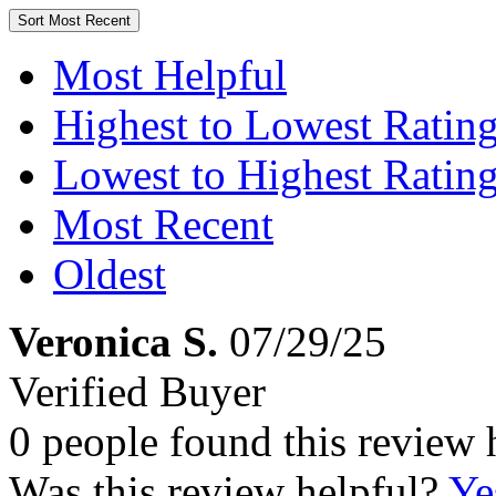
Sort
Most Recent
Most Helpful
Highest to Lowest Ratin
Lowest to Highest Ratin
Most Recent
Oldest
Veronica S.
07/29/25
Verified Buyer
0 people found this review 
Was this review helpful?
Ye