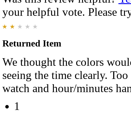
your helpful vote. Please try
Returned Item
We thought the colors would
seeing the time clearly. To
watch and hour/minutes hand
1