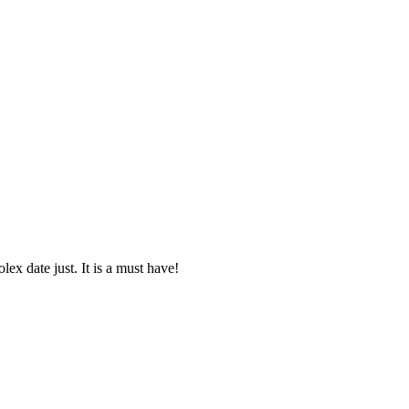
lex date just. It is a must have!