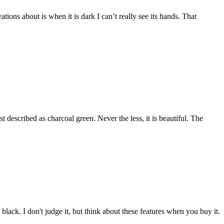
tions about is when it is dark I can’t really see its hands. That
est described as charcoal green. Never the less, it is beautiful. The
black. I don't judge it, but think about these features when you buy it.