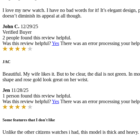
I love my new watch. I have no bad words for it! It’s elegant design, pr
doesn’t diminish its appeal at all though.
John C.
12/29/25
Verified Buyer
2 people found this review helpful.
Was this review helpful?
Yes
There was an error processing your helpfu
JAC
Beautiful. My wife likes it. But to be clear, the dial is not green. In mo
shape and rose gold look great on her wrist.
Jen
11/28/25
1 person found this review helpful.
Was this review helpful?
Yes
There was an error processing your helpfu
Some features that I don't like
Unlike the other citizens watches i had, this model is thick and heavy.