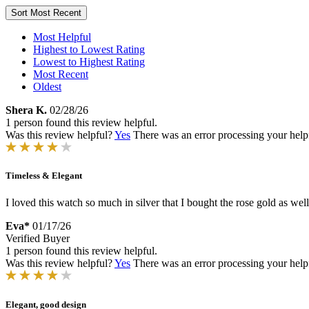
Sort
Most Recent
Most Helpful
Highest to Lowest Rating
Lowest to Highest Rating
Most Recent
Oldest
Shera K.
02/28/26
1 person found this review helpful.
Was this review helpful?
Yes
There was an error processing your helpfu
Timeless & Elegant
I loved this watch so much in silver that I bought the rose gold as well
Eva*
01/17/26
Verified Buyer
1 person found this review helpful.
Was this review helpful?
Yes
There was an error processing your helpfu
Elegant, good design