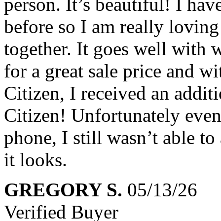
person. It’s beautiful! I h
before so I am really loving
together. It goes well with 
for a great sale price and w
Citizen, I received an addi
Citizen! Unfortunately even
phone, I still wasn’t able t
it looks.
GREGORY S.
05/13/26
Verified Buyer