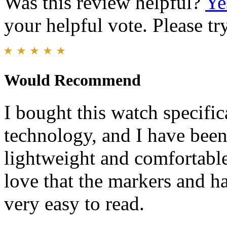
Was this review helpful?
Ye
your helpful vote. Please try
Would Recommend
I bought this watch specific
technology, and I have been
lightweight and comfortable 
love that the markers and h
very easy to read.