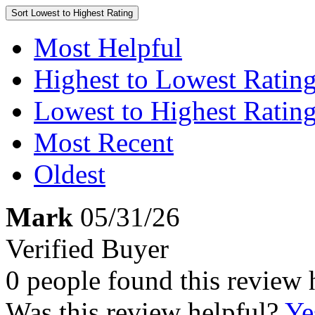
Sort
Lowest to Highest Rating
Most Helpful
Highest to Lowest Ratin
Lowest to Highest Ratin
Most Recent
Oldest
Mark
05/31/26
Verified Buyer
0 people found this review 
Was this review helpful?
Ye