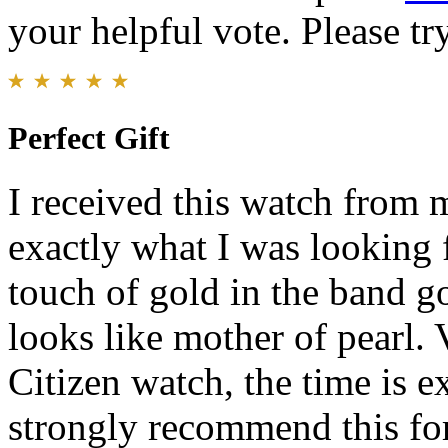
your helpful vote. Please try
Perfect Gift
I received this watch from 
exactly what I was looking fo
touch of gold in the band g
looks like mother of pearl. 
Citizen watch, the time is e
strongly recommend this for