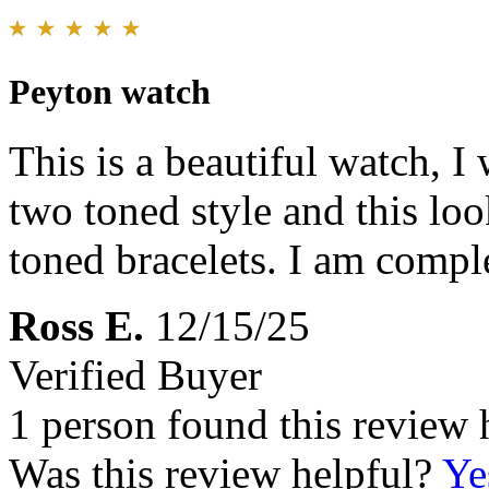
Peyton watch
This is a beautiful watch, I 
two toned style and this lo
toned bracelets. I am comple
Ross E.
12/15/25
Verified Buyer
1 person found this review 
Was this review helpful?
Ye