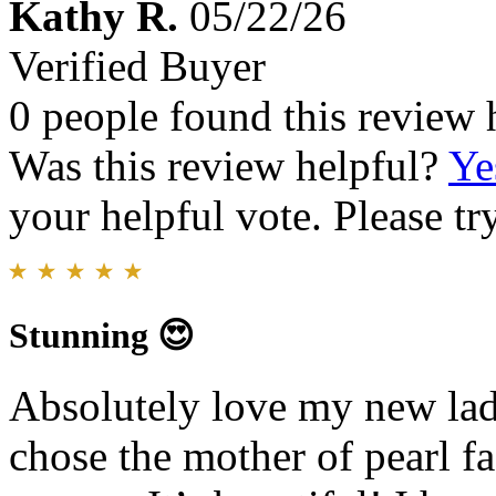
Kathy R.
05/22/26
Verified Buyer
0 people found this review 
Was this review helpful?
Ye
your helpful vote. Please try
Stunning 😍
Absolutely love my new lad
chose the mother of pearl fa