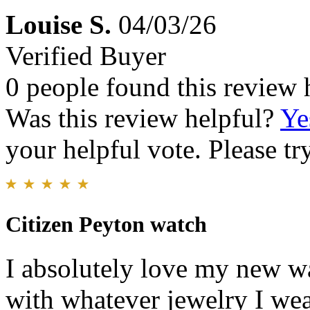
Louise S.
04/03/26
Verified Buyer
0 people found this review 
Was this review helpful?
Ye
your helpful vote. Please try
Citizen Peyton watch
I absolutely love my new w
with whatever jewelry I wea