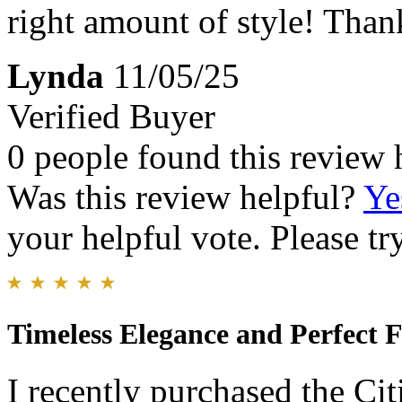
right amount of style! Than
Lynda
11/05/25
Verified Buyer
0 people found this review 
Was this review helpful?
Ye
your helpful vote. Please try
Timeless Elegance and Perfect F
I recently purchased the Ci