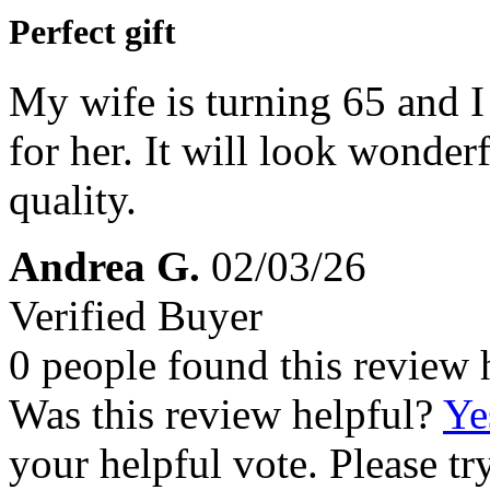
Perfect gift
My wife is turning 65 and I 
for her. It will look wonder
quality.
Andrea G.
02/03/26
Verified Buyer
0 people found this review 
Was this review helpful?
Ye
your helpful vote. Please try