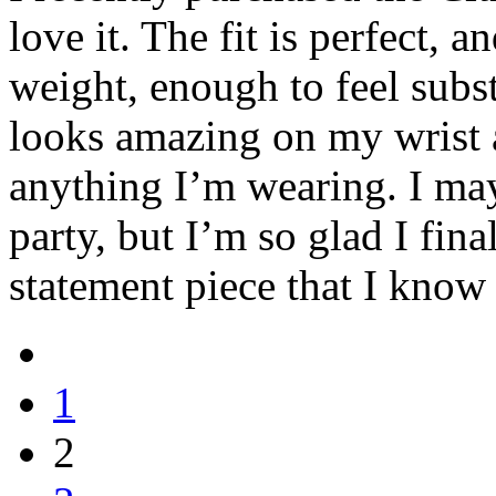
love it. The fit is perfect, a
weight, enough to feel subst
looks amazing on my wrist a
anything I’m wearing. I may
party, but I’m so glad I fina
statement piece that I know 
1
2