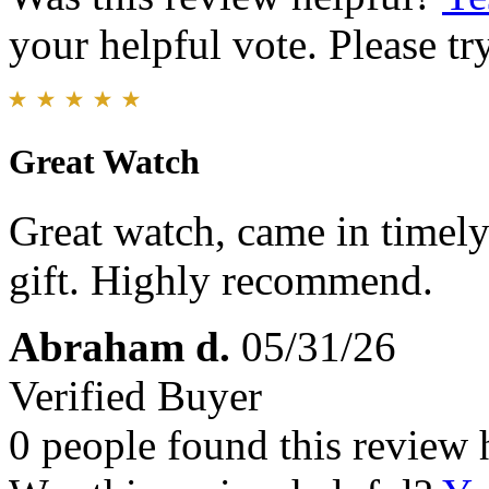
your helpful vote. Please try
Great Watch
Great watch, came in timel
gift. Highly recommend.
Abraham d.
05/31/26
Verified Buyer
0 people found this review 