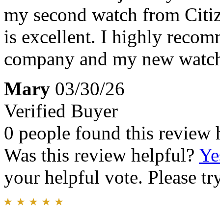
my second watch from Citize
is excellent. I highly recom
company and my new watch 
Mary
03/30/26
Verified Buyer
0 people found this review 
Was this review helpful?
Ye
your helpful vote. Please try