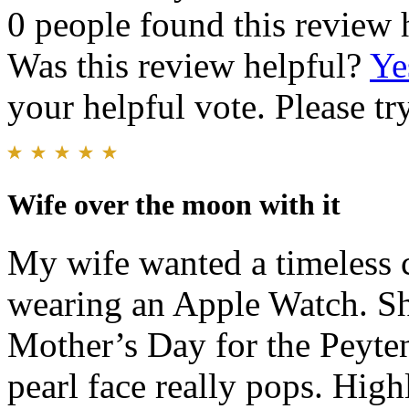
0 people found this review 
Was this review helpful?
Ye
your helpful vote. Please try
Wife over the moon with it
My wife wanted a timeless c
wearing an Apple Watch. Sh
Mother’s Day for the Peyten.
pearl face really pops. Hi