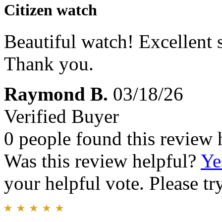
Citizen watch
Beautiful watch! Excellent 
Thank you.
Raymond B.
03/18/26
Verified Buyer
0 people found this review 
Was this review helpful?
Ye
your helpful vote. Please try