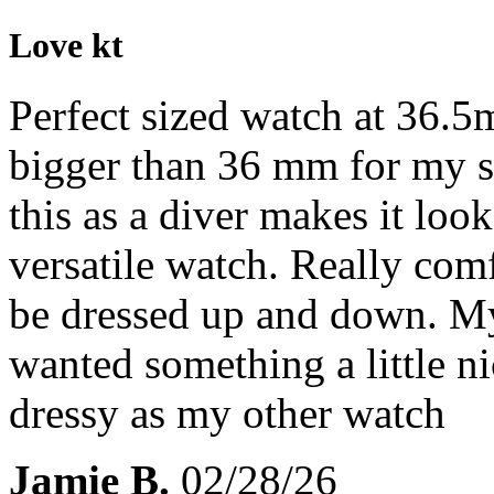
Love kt
Perfect sized watch at 36.5
bigger than 36 mm for my sm
this as a diver makes it look
versatile watch. Really comf
be dressed up and down. My f
wanted something a little n
dressy as my other watch
Jamie B.
02/28/26