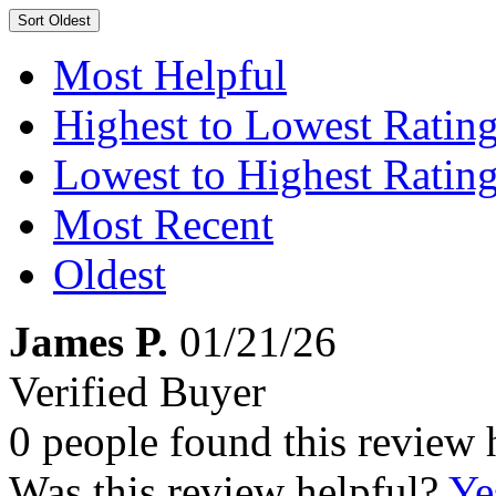
Sort
Oldest
Most Helpful
Highest to Lowest Ratin
Lowest to Highest Ratin
Most Recent
Oldest
James P.
01/21/26
Verified Buyer
0 people found this review 
Was this review helpful?
Ye