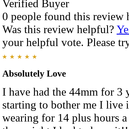
Verified Buyer
0 people found this review 
Was this review helpful?
Ye
your helpful vote. Please try
Absolutely Love
I have had the 44mm for 3 ye
starting to bother me I live 
wearing for 14 plus hours 