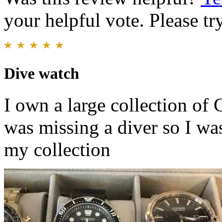
your helpful vote. Please try
Dive watch
I own a large collection of
was missing a diver so I wa
my collection