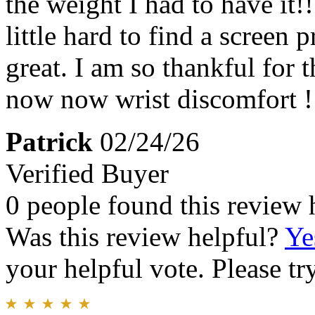
the weight I had to have it!!!
little hard to find a screen 
great. I am so thankful for t
now now wrist discomfort !
Patrick
02/24/26
Verified Buyer
0 people found this review 
Was this review helpful?
Ye
your helpful vote. Please try