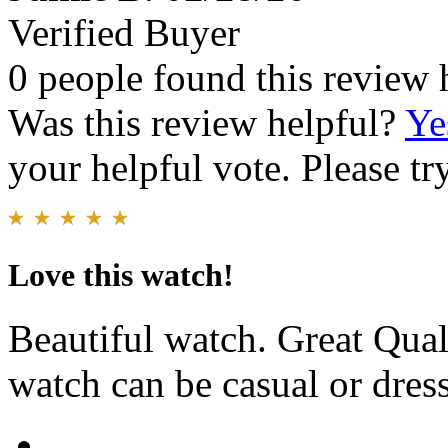
Verified Buyer
0 people found this review 
Was this review helpful?
Ye
your helpful vote. Please try
Love this watch!
Beautiful watch. Great Qual
watch can be casual or dres