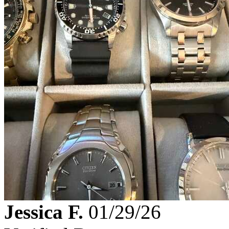
Jessica F.
01/29/26