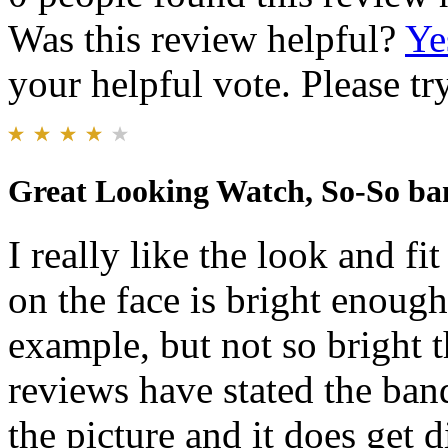
Was this review helpful?
Ye
your helpful vote. Please try
Great Looking Watch, So-So ba
I really like the look and f
on the face is bright enough
example, but not so bright th
reviews have stated the ban
the picture and it does get d