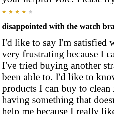
disappointed with the watch bra
I'd like to say I'm satisfied 
very frustrating because I ca
I've tried buying another str
been able to. I'd like to kn
products I can buy to clean i
having something that doesn
help me because I really lik