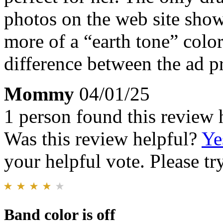
photos on the web site shows
more of a “earth tone” color
difference between the ad pr
Mommy
04/01/25
1 person found this review 
Was this review helpful?
Ye
your helpful vote. Please try
Band color is off