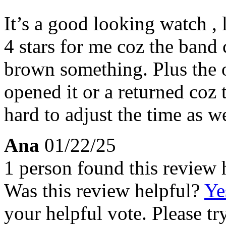
It’s a good looking watch , 
4 stars for me coz the band 
brown something. Plus the 
opened it or a returned coz th
hard to adjust the time as we
Ana
01/22/25
1 person found this review 
Was this review helpful?
Ye
your helpful vote. Please try