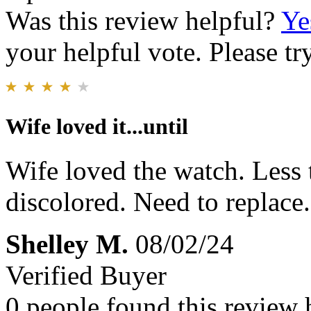
Was this review helpful?
Ye
your helpful vote. Please try
Wife loved it...until
Wife loved the watch. Less 
discolored. Need to replace.
Shelley M.
08/02/24
Verified Buyer
0 people found this review 