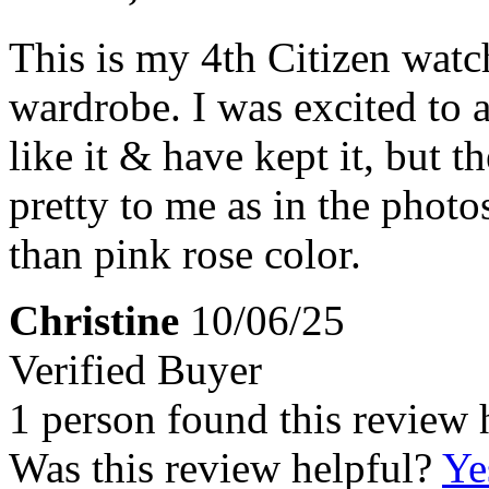
This is my 4th Citizen watc
wardrobe. I was excited to a
like it & have kept it, but t
pretty to me as in the photos
than pink rose color.
Christine
10/06/25
Verified Buyer
1 person found this review 
Was this review helpful?
Ye