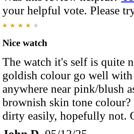
your helpful vote. Please try
Nice watch
The watch it's self is quite 
goldish colour go well with
anywhere near pink/blush a
brownish skin tone colour? 
dirty easily, hopefully not. O
John D.
05/12/25