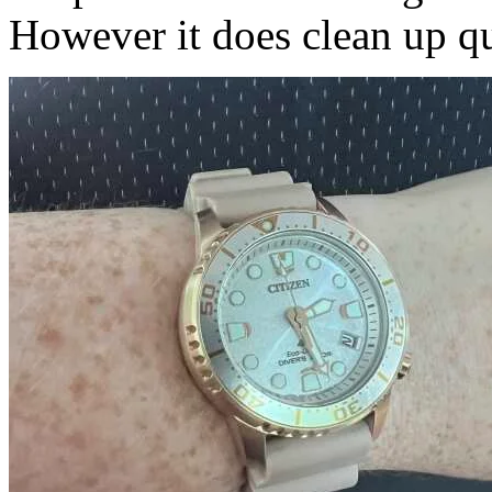
However it does clean up qui