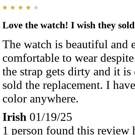
Love the watch! I wish they sold
The watch is beautiful and e
comfortable to wear despite 
the strap gets dirty and it is
sold the replacement. I have
color anywhere.
Irish
01/19/25
1 person found this review 