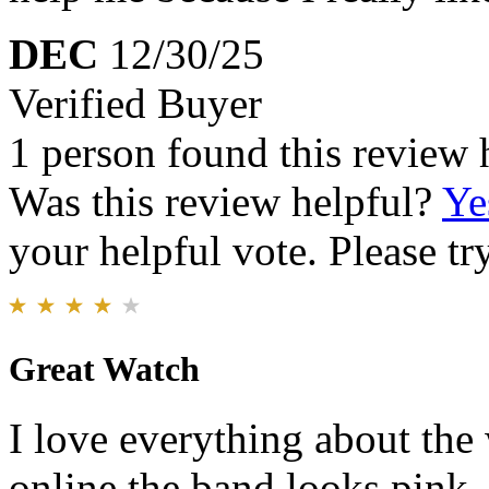
DEC
12/30/25
Verified Buyer
1 person found this review 
Was this review helpful?
Ye
your helpful vote. Please try
Great Watch
I love everything about th
online the band looks pink. I