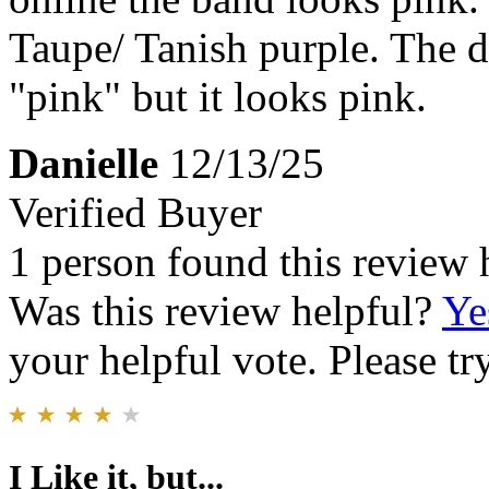
Taupe/ Tanish purple. The d
"pink" but it looks pink.
Danielle
12/13/25
Verified Buyer
1 person found this review 
Was this review helpful?
Ye
your helpful vote. Please try
I Like it, but...