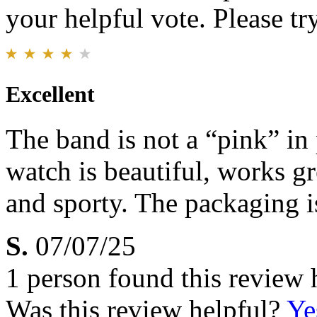
your helpful vote. Please try
Excellent
The band is not a “pink” in 
watch is beautiful, works gr
and sporty. The packaging 
S.
07/07/25
1 person found this review 
Was this review helpful?
Ye