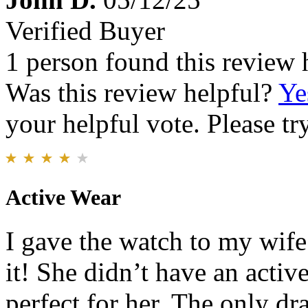
Verified Buyer
1 person found this review 
Was this review helpful?
Ye
your helpful vote. Please try
Active Wear
I gave the watch to my wif
it! She didn’t have an acti
perfect for her. The only d