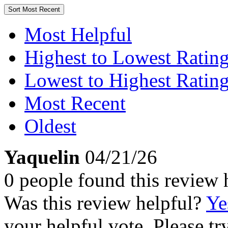
Sort
Most Recent
Most Helpful
Highest to Lowest Ratin
Lowest to Highest Ratin
Most Recent
Oldest
Yaquelin
04/21/26
0 people found this review 
Was this review helpful?
Ye
your helpful vote. Please try